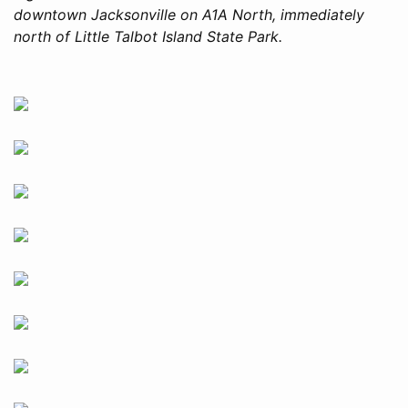
downtown Jacksonville on A1A North, immediately
north of Little Talbot Island State Park.