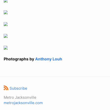
Photographs by
Anthony Louh
Subscribe
Metro Jacksonville
metrojacksonville.com