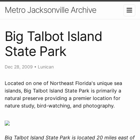
Metro Jacksonville Archive
Big Talbot Island
State Park
Dec 28, 2009
•
Lunican
Located on one of Northeast Florida's unique sea
islands, Big Talbot Island State Park is primarily a
natural preserve providing a premier location for
nature study, bird-watching, and photography.
Big Talbot Island State Park is located 20 miles east of