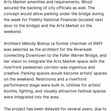
Arts Market amenities and requirements. Wood
secured the backing of city officials as well. The
concept would allow parking under the bridge during
the week for Fidelity National Financial (located next
door to the bridge) and the Arts Market on the
weekend.
Architect Melody Bishop (a former chairman of RAP)
was selected as the architect for the Riverwalk
connecting Downtown to the Fuller Warren Bridge, and
her vision to integrate the Arts Market space with the
riverfront pedestrian corridor was ingenious and
creative. Parking spaces would become artists’ spaces
on the weekend. Restrooms and a riverfront
performance stage were built in. Utilities for artists’
booths, lighting, and visually attractive festival spaces
were integrated into the area.
The project has been delayed for several years, due to