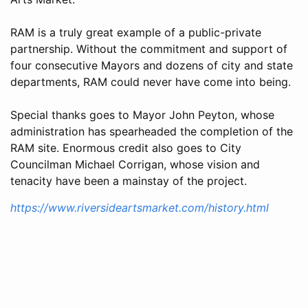
RAM is a truly great example of a public-private
partnership. Without the commitment and support of
four consecutive Mayors and dozens of city and state
departments, RAM could never have come into being.
Special thanks goes to Mayor John Peyton, whose
administration has spearheaded the completion of the
RAM site. Enormous credit also goes to City
Councilman Michael Corrigan, whose vision and
tenacity have been a mainstay of the project.
https://www.riversideartsmarket.com/history.html