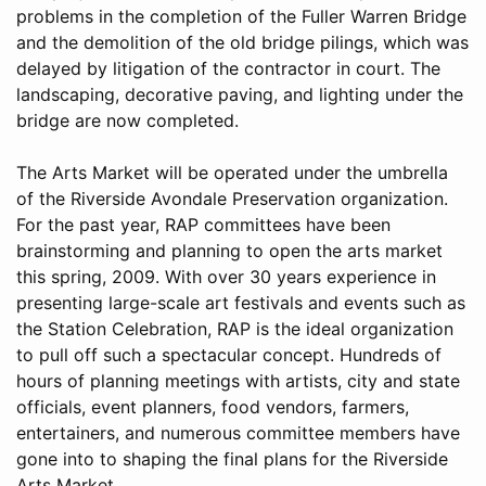
problems in the completion of the Fuller Warren Bridge
and the demolition of the old bridge pilings, which was
delayed by litigation of the contractor in court. The
landscaping, decorative paving, and lighting under the
bridge are now completed.
The Arts Market will be operated under the umbrella
of the Riverside Avondale Preservation organization.
For the past year, RAP committees have been
brainstorming and planning to open the arts market
this spring, 2009. With over 30 years experience in
presenting large-scale art festivals and events such as
the Station Celebration, RAP is the ideal organization
to pull off such a spectacular concept. Hundreds of
hours of planning meetings with artists, city and state
officials, event planners, food vendors, farmers,
entertainers, and numerous committee members have
gone into to shaping the final plans for the Riverside
Arts Market.