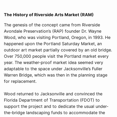
The History of Riverside Arts Market (RAM)
The genesis of the concept came from Riverside
Avondale Preservation’s (RAP) founder Dr. Wayne
Wood, who was visiting Portland, Oregon, in 1993. He
happened upon the Portland Saturday Market, an
outdoor art market partially covered by an old bridge.
Over 750,000 people visit the Portland market every
year. The weather-proof market idea seemed very
adaptable to the space under Jacksonville’s Fuller
Warren Bridge, which was then in the planning stage
for replacement.
Wood returned to Jacksonville and convinced the
Florida Department of Transportation (FDOT) to
support the project and to dedicate the usual under-
the-bridge landscaping funds to accommodate the