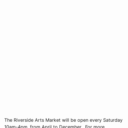
The Riverside Arts Market will be open every Saturday
10am-4pm, from April to December. For more