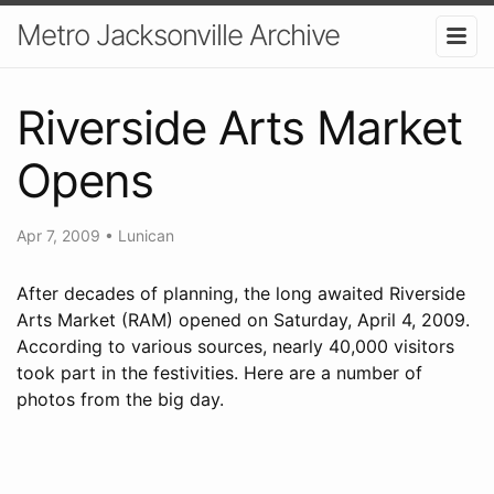
Metro Jacksonville Archive
Riverside Arts Market
Opens
Apr 7, 2009
•
Lunican
After decades of planning, the long awaited Riverside
Arts Market (RAM) opened on Saturday, April 4, 2009.
According to various sources, nearly 40,000 visitors
took part in the festivities. Here are a number of
photos from the big day.