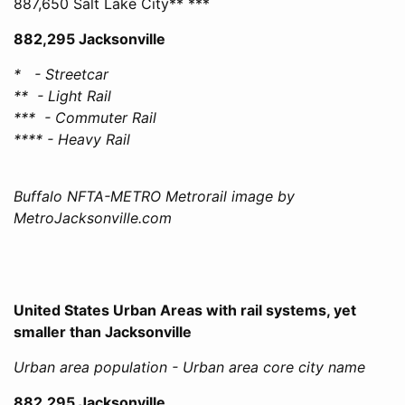
887,650 Salt Lake City** ***
882,295 Jacksonville
* - Streetcar
** - Light Rail
*** - Commuter Rail
**** - Heavy Rail
Buffalo NFTA-METRO Metrorail image by
MetroJacksonville.com
United States Urban Areas with rail systems, yet
smaller than Jacksonville
Urban area population - Urban area core city name
882,295 Jacksonville