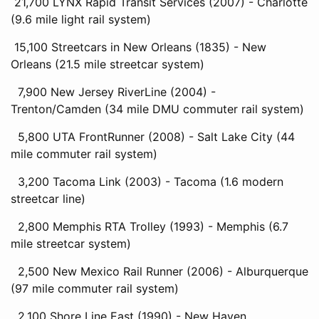
21,700 LYNX Rapid Transit Services (2007) - Charlotte
(9.6 mile light rail system)
15,100 Streetcars in New Orleans (1835) - New
Orleans (21.5 mile streetcar system)
7,900 New Jersey RiverLine (2004) -
Trenton/Camden (34 mile DMU commuter rail system)
5,800 UTA FrontRunner (2008) - Salt Lake City (44
mile commuter rail system)
3,200 Tacoma Link (2003) - Tacoma (1.6 modern
streetcar line)
2,800 Memphis RTA Trolley (1993) - Memphis (6.7
mile streetcar system)
2,500 New Mexico Rail Runner (2006) - Alburquerque
(97 mile commuter rail system)
2,100 Shore Line East (1990) - New Haven