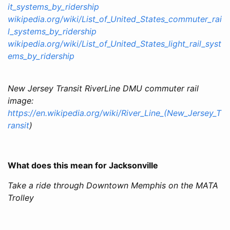
it_systems_by_ridership
wikipedia.org/wiki/List_of_United_States_commuter_rai
l_systems_by_ridership
wikipedia.org/wiki/List_of_United_States_light_rail_syst
ems_by_ridership
New Jersey Transit RiverLine DMU commuter rail
image:
https://en.wikipedia.org/wiki/River_Line_(New_Jersey_T
ransit
)
What does this mean for Jacksonville
Take a ride through Downtown Memphis on the MATA
Trolley