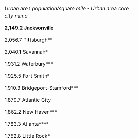
Urban area population/square mile - Urban area core
city name
2,149.2 Jacksonville
2,056.7 Pittsburgh**
2,040.1 Savannah*
1,931.2 Waterbury***
1,925.5 Fort Smith*
1,910.3 Bridgeport-Stamford***
1,879.7 Atlantic City
1,862.2 New Haven***
1,783.3 Atlanta****
1,752.8 Little Rock*