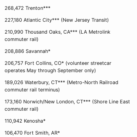
268,472 Trenton***
227,180 Atlantic City*** (New Jersey Transit)
210,990 Thousand Oaks, CA*** (LA Metrolink
commuter rail)
208,886 Savannah*
206,757 Fort Collins, CO* (volunteer streetcar
operates May through September only)
189,026 Waterbury, CT*** (Metro-North Railroad
commuter rail terminus)
173,160 Norwich/New London, CT*** (Shore Line East
commuter rail)
110,942 Kenosha*
106,470 Fort Smith, AR*