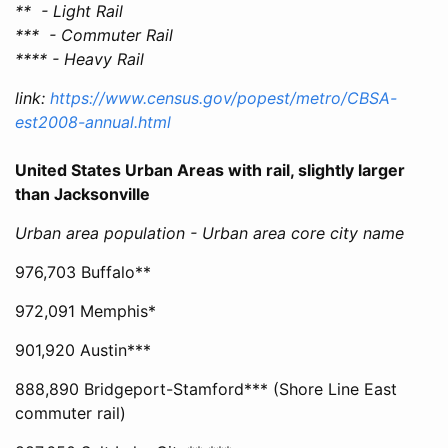
** - Light Rail
*** - Commuter Rail
**** - Heavy Rail
link:
https://www.census.gov/popest/metro/CBSA-
est2008-annual.html
United States Urban Areas with rail, slightly larger
than Jacksonville
Urban area population - Urban area core city name
976,703 Buffalo**
972,091 Memphis*
901,920 Austin***
888,890 Bridgeport-Stamford*** (Shore Line East
commuter rail)