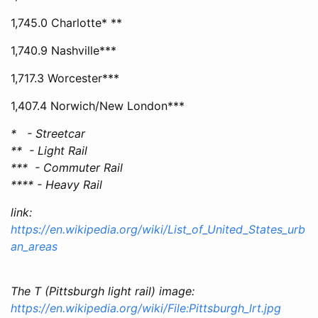
1,745.0 Charlotte* **
1,740.9 Nashville***
1,717.3 Worcester***
1,407.4 Norwich/New London***
* - Streetcar
** - Light Rail
*** - Commuter Rail
**** - Heavy Rail
link:
https://en.wikipedia.org/wiki/List_of_United_States_urb
an_areas
The T (Pittsburgh light rail) image:
https://en.wikipedia.org/wiki/File:Pittsburgh_lrt.jpg