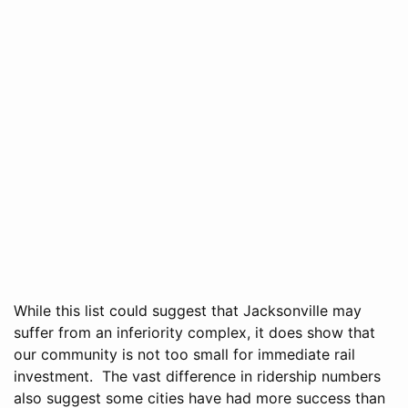
While this list could suggest that Jacksonville may
suffer from an inferiority complex, it does show that
our community is not too small for immediate rail
investment. The vast difference in ridership numbers
also suggest some cities have had more success than