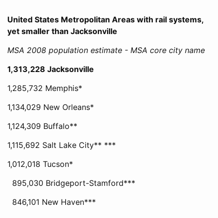
United States Metropolitan Areas with rail systems,
yet smaller than Jacksonville
MSA 2008 population estimate - MSA core city name
1,313,228 Jacksonville
1,285,732 Memphis*
1,134,029 New Orleans*
1,124,309 Buffalo**
1,115,692 Salt Lake City** ***
1,012,018 Tucson*
895,030 Bridgeport-Stamford***
846,101 New Haven***