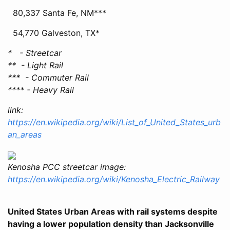
80,337 Santa Fe, NM***
54,770 Galveston, TX*
* - Streetcar
** - Light Rail
*** - Commuter Rail
**** - Heavy Rail
link:
https://en.wikipedia.org/wiki/List_of_United_States_urb
an_areas
Kenosha PCC streetcar image:
https://en.wikipedia.org/wiki/Kenosha_Electric_Railway
United States Urban Areas with rail systems despite
having a lower population density than Jacksonville