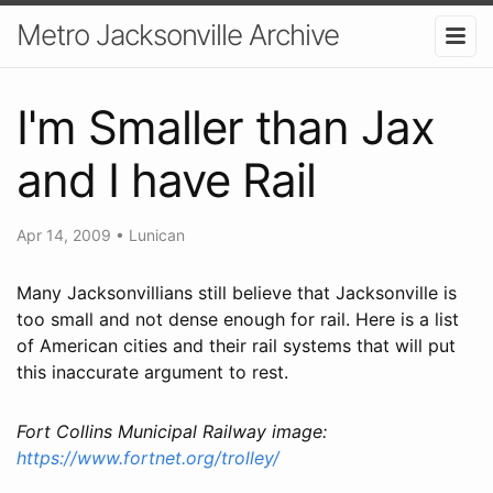
Metro Jacksonville Archive
I'm Smaller than Jax
and I have Rail
Apr 14, 2009
•
Lunican
Many Jacksonvillians still believe that Jacksonville is
too small and not dense enough for rail. Here is a list
of American cities and their rail systems that will put
this inaccurate argument to rest.
Fort Collins Municipal Railway image:
https://www.fortnet.org/trolley/