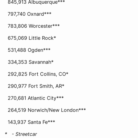
845,913 Albuquerque***
797,740 Oxnard***
783,806 Worcester***
675,069 Little Rock*
531,488 Ogden***
334,353 Savannah*
292,825 Fort Collins, CO*
290,977 Fort Smith, AR*
270,681 Atlantic City***
264,519 Norwich/New London***
143,937 Santa Fe***
* - Streetcar