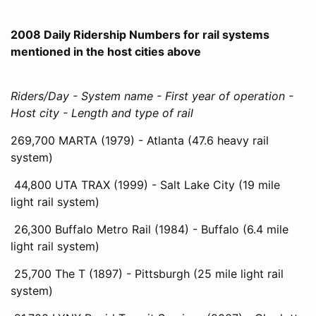
2008 Daily Ridership Numbers for rail systems
mentioned in the host cities above
Riders/Day - System name - First year of operation -
Host city - Length and type of rail
269,700 MARTA (1979) - Atlanta (47.6 heavy rail
system)
44,800 UTA TRAX (1999) - Salt Lake City (19 mile
light rail system)
26,300 Buffalo Metro Rail (1984) - Buffalo (6.4 mile
light rail system)
25,700 The T (1897) - Pittsburgh (25 mile light rail
system)