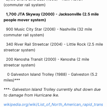
(commuter rail system)
1,700 JTA Skyway (2000) - Jacksonville (2.5 mile
people mover system)
900 Music City Star (2006) - Nashville (32 mile
commuter rail system)
340 River Rail Streetcar (2004) - Little Rock (2.5 mile
streetcar system)
200 Kenosha Transit (2000) - Kenosha (2 mile
streetcar system)
0 Galveston Island Trolley (1988) - Galveston (5.2
miles)***
***- Galveston Island Trolley currently shut down due
to damage from Hurricane Ike.
wikipedia.org/wiki/List_of_North_American_rapid_trans