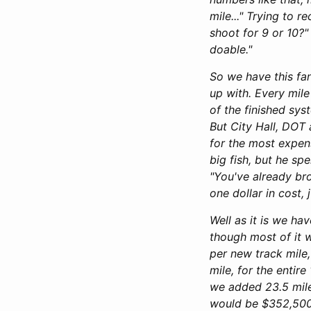
mile..." Trying to r
shoot for 9 or 10?"
doable."
So we have this fan
up with. Every mile
of the finished sys
But City Hall, DOT
for the most expens
big fish, but he sp
"You've already bro
one dollar in cost, 
Well as it is we ha
though most of it w
per new track mile,
mile, for the entir
we added 23.5 mile
would be $352,500,