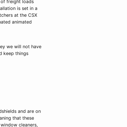
 of freight loads
lation is set in a
atchers at the CSX
inated animated
ney we will not have
d keep things
dshields and are on
eaning that these
, window cleaners,