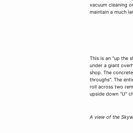
vacuum cleaning or 
maintain a much la
This is an "up the 
under a giant over
shop. The concrete
throughs". The enti
roll across two re
upside down "U" ch
A view of the Skyw