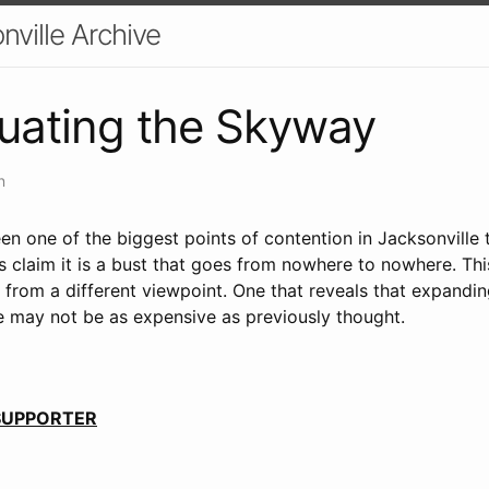
nville Archive
uating the Skyway
n
n one of the biggest points of contention in Jacksonville 
cs claim it is a bust that goes from nowhere to nowhere. Thi
 from a different viewpoint. One that reveals that expandi
e may not be as expensive as previously thought.
 SUPPORTER