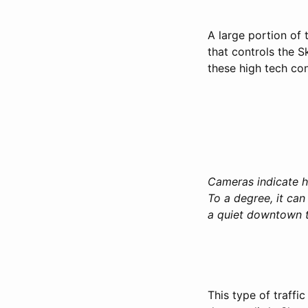
A large portion of 
that controls the 
these high tech con
Cameras indicate hi
To a degree, it ca
a quiet downtown t
This type of traff