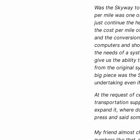
Was the Skyway too
per mile was one o
just continue the 
the cost per mile o
and the conversion 
computers and shops
the needs of a sys
give us the ability
from the original s
big piece was the 
undertaking even if
At the request of c
transportation supp
expand it, where d
press and said some
My friend almost c
numbers like that,