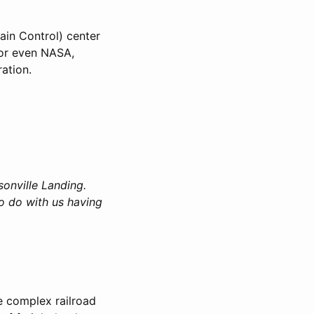
ain Control) center
 or even NASA,
ation.
ksonville Landing.
o do with us having
e complex railroad