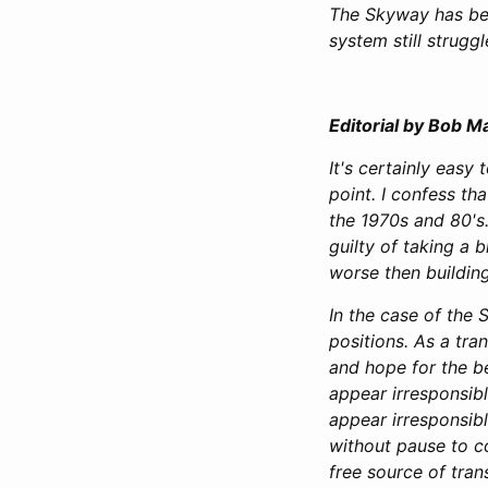
The Skyway has bee
system still struggl
Editorial by Bob M
It's certainly easy
point. I confess t
the 1970s and 80's.
guilty of taking a b
worse then building
In the case of the
positions. As a tra
and hope for the be
appear irresponsibl
appear irresponsib
without pause to con
free source of tran