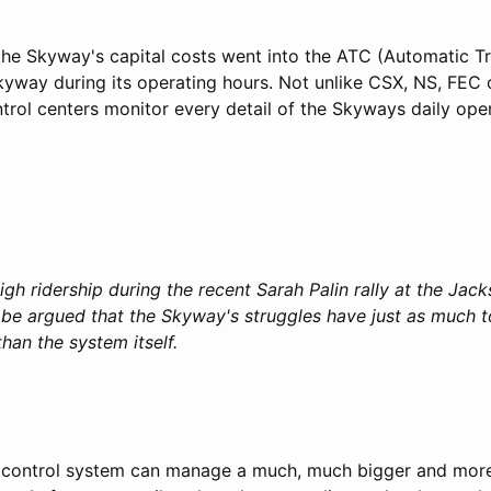
the Skyway's capital costs went into the ATC (Automatic Tr
Skyway during its operating hours. Not unlike CSX, NS, FEC
trol centers monitor every detail of the Skyways daily oper
gh ridership during the recent Sarah Palin rally at the Jac
n be argued that the Skyway's struggles have just as much t
han the system itself.
ic control system can manage a much, much bigger and mor