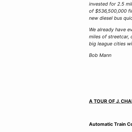
invested for 2.5 mi
of $536,500,000 fin
new diesel bus quic
We already have ev
miles of streetcar
big league cities w
Bob Mann
A TOUR OF J. C
Automatic Train C