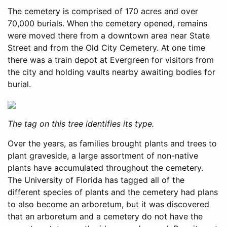
The cemetery is comprised of 170 acres and over
70,000 burials. When the cemetery opened, remains
were moved there from a downtown area near State
Street and from the Old City Cemetery. At one time
there was a train depot at Evergreen for visitors from
the city and holding vaults nearby awaiting bodies for
burial.
The tag on this tree identifies its type.
Over the years, as families brought plants and trees to
plant graveside, a large assortment of non-native
plants have accumulated throughout the cemetery.
The University of Florida has tagged all of the
different species of plants and the cemetery had plans
to also become an arboretum, but it was discovered
that an arboretum and a cemetery do not have the