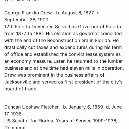
George Franklin Drew b. August 6, 1827 d.
September 26, 1900
12th Florida Govenoer. Served as Governor of Florida
from 1877 to 1881. His election as governor coincided
with the end of the Reconstruction era in Florida. He
drastically cut taxes and expenditures during his term
of office and established the convict lease system as
an economy measure. Later, he returned to the lumber
business and at one time had eleven mills in operation.
Drew was prominent in the business affairs of
Jacksonville and served as first president of the city's
board of trade.
Duncan Upshaw Fletcher b. January 6, 1859 d. June
17, 1936
US Senator for Florida, Years of Service 1909-1936,
Democrat.