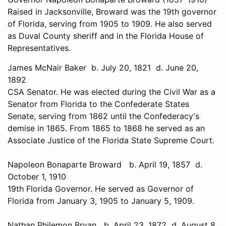
Raised in Jacksonville, Broward was the 19th governor
of Florida, serving from 1905 to 1909. He also served
as Duval County sheriff and in the Florida House of
Representatives.
James McNair Baker b. July 20, 1821 d. June 20,
1892
CSA Senator. He was elected during the Civil War as a
Senator from Florida to the Confederate States
Senate, serving from 1862 until the Confederacy's
demise in 1865. From 1865 to 1868 he served as an
Associate Justice of the Florida State Supreme Court.
Napoleon Bonaparte Broward b. April 19, 1857 d.
October 1, 1910
19th Florida Governor. He served as Governor of
Florida from January 3, 1905 to January 5, 1909.
Nathan Philemon Bryan b. April 23, 1872 d. August 8,