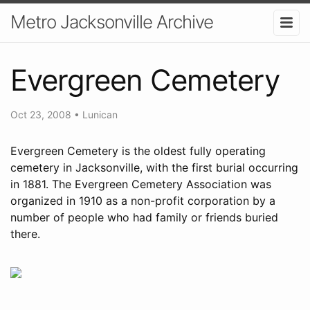
Metro Jacksonville Archive
Evergreen Cemetery
Oct 23, 2008
•
Lunican
Evergreen Cemetery is the oldest fully operating
cemetery in Jacksonville, with the first burial occurring
in 1881. The Evergreen Cemetery Association was
organized in 1910 as a non-profit corporation by a
number of people who had family or friends buried
there.