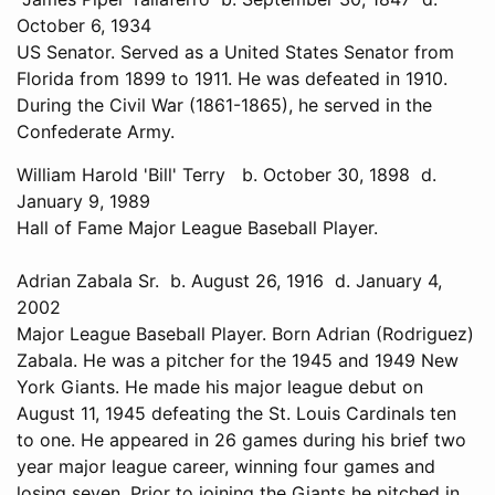
October 6, 1934
US Senator. Served as a United States Senator from
Florida from 1899 to 1911. He was defeated in 1910.
During the Civil War (1861-1865), he served in the
Confederate Army.
William Harold 'Bill' Terry b. October 30, 1898 d.
January 9, 1989
Hall of Fame Major League Baseball Player.
Adrian Zabala Sr. b. August 26, 1916 d. January 4,
2002
Major League Baseball Player. Born Adrian (Rodriguez)
Zabala. He was a pitcher for the 1945 and 1949 New
York Giants. He made his major league debut on
August 11, 1945 defeating the St. Louis Cardinals ten
to one. He appeared in 26 games during his brief two
year major league career, winning four games and
losing seven. Prior to joining the Giants he pitched in