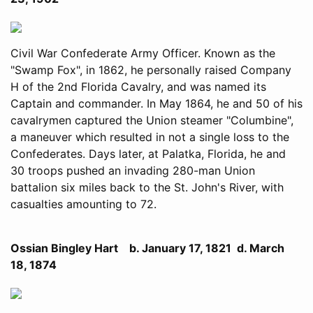
Civil War Confederate Army Officer. Known as the
"Swamp Fox", in 1862, he personally raised Company
H of the 2nd Florida Cavalry, and was named its
Captain and commander. In May 1864, he and 50 of his
cavalrymen captured the Union steamer "Columbine",
a maneuver which resulted in not a single loss to the
Confederates. Days later, at Palatka, Florida, he and
30 troops pushed an invading 280-man Union
battalion six miles back to the St. John's River, with
casualties amounting to 72.
Ossian Bingley Hart b. January 17, 1821 d. March
18, 1874