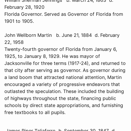
February 28, 1920
Florida Governor. Served as Governor of Florida from
1901 to 1905.
John Wellborn Martin b. June 21, 1884 d. February
22, 1958
Twenty-fourth governor of Florida from January 6,
1925, to January 8, 1929. He was mayor of
Jacksonville for three terms (1917-24), and returned to
that city after serving as governor. As governor during
a land boom that attracted national attention, Martin
encouraged a variety of progressive endeavors that
outlasted the speculation. These included the building
of highways throughout the state, financing public
schools by direct state appropriations, and furnishing
free textbooks to all pupils.
James Piper Taliaferro b. September 30, 1847 d.