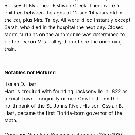
Roosevelt Blvd, near Fishweir Creek. There were 5
children between the ages of 12 and 14 years old in
the car, plus Mrs. Talley. All were killed instantly except
Sarah, who died in the hospital the next day. Closed
storm curtains on the automobile was determined to
be the reason Mrs. Talley did not see the oncoming
train.
Notables not Pictured
Isaiah D. Hart
Hart is credited with founding Jacksonville in 1822 as
a small town – originally named Cowford – on the
north bank of the St. Johns River. His son, Ossian B.
Hart, became the first Florida-born governor of the
state.
Governor Napoleon Bonaparte Broward (1857-1910)