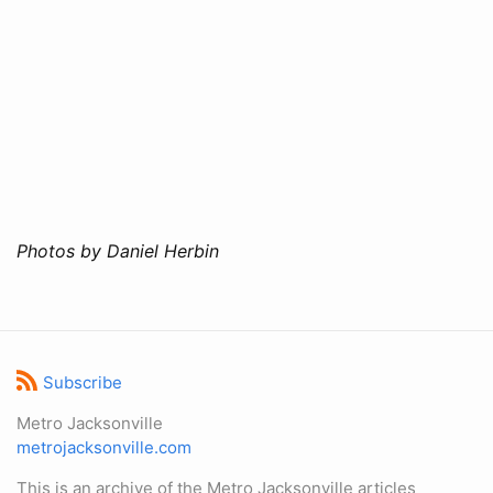
Photos by Daniel Herbin
Subscribe
Metro Jacksonville
metrojacksonville.com
This is an archive of the Metro Jacksonville articles