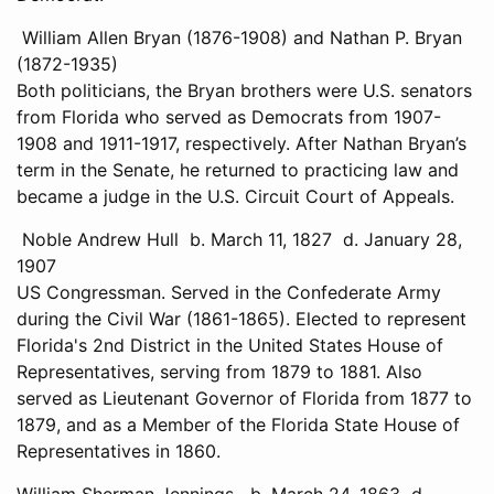
William Allen Bryan (1876-1908) and Nathan P. Bryan
(1872-1935)
Both politicians, the Bryan brothers were U.S. senators
from Florida who served as Democrats from 1907-
1908 and 1911-1917, respectively. After Nathan Bryan’s
term in the Senate, he returned to practicing law and
became a judge in the U.S. Circuit Court of Appeals.
Noble Andrew Hull b. March 11, 1827 d. January 28,
1907
US Congressman. Served in the Confederate Army
during the Civil War (1861-1865). Elected to represent
Florida's 2nd District in the United States House of
Representatives, serving from 1879 to 1881. Also
served as Lieutenant Governor of Florida from 1877 to
1879, and as a Member of the Florida State House of
Representatives in 1860.
William Sherman Jennings b. March 24, 1863 d.