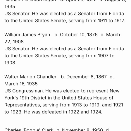
1935
US Senator. He was elected as a Senator from Florida
to the United States Senate, serving from 1911 to 1917.
William James Bryan b. October 10, 1876 d. March
22, 1908
US Senator. He was elected as a Senator from Florida
to the United States Senate, serving from 1907 to
1908.
Walter Marion Chandler b. December 8, 1867 d.
March 16, 1935
US Congressman. He was elected to represent New
York's 19th District in the United States House of
Representatives, serving from 1913 to 1919. amd 1921
to 1923. He was defeated in 1922 and 1924.
Charles 'Boobie' Clark b. November 8, 1950 d.