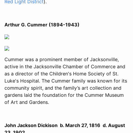
Red Light District
).
Arthur G. Cummer (1894-1943)
Cummer was a prominent member of Jacksonville,
active in the Jacksonville Chamber of Commerce and
as a director of the Children's Home Society of St.
Luke's Hospital. The Cummer family was known for its
community spirit, and the family’s art collection and
gardens laid the foundation for the Cummer Museum
of Art and Gardens.
John Jackson Dickison b. March 27, 1816 d. August
23, 1902