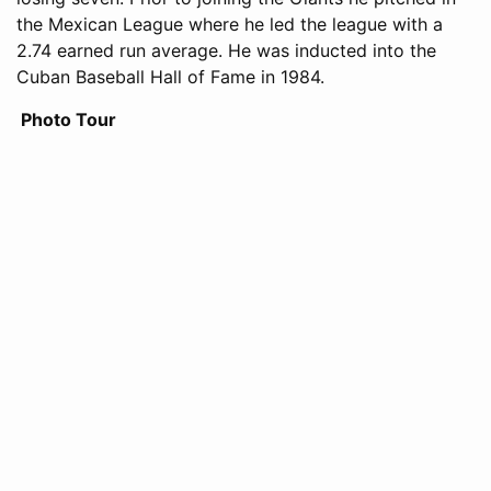
the Mexican League where he led the league with a
2.74 earned run average. He was inducted into the
Cuban Baseball Hall of Fame in 1984.
Photo Tour