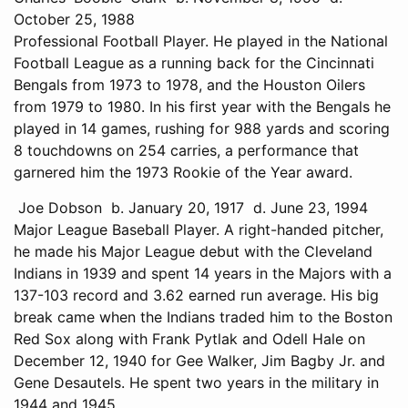
October 25, 1988
Professional Football Player. He played in the National
Football League as a running back for the Cincinnati
Bengals from 1973 to 1978, and the Houston Oilers
from 1979 to 1980. In his first year with the Bengals he
played in 14 games, rushing for 988 yards and scoring
8 touchdowns on 254 carries, a performance that
garnered him the 1973 Rookie of the Year award.
Joe Dobson b. January 20, 1917 d. June 23, 1994
Major League Baseball Player. A right-handed pitcher,
he made his Major League debut with the Cleveland
Indians in 1939 and spent 14 years in the Majors with a
137-103 record and 3.62 earned run average. His big
break came when the Indians traded him to the Boston
Red Sox along with Frank Pytlak and Odell Hale on
December 12, 1940 for Gee Walker, Jim Bagby Jr. and
Gene Desautels. He spent two years in the military in
1944 and 1945.