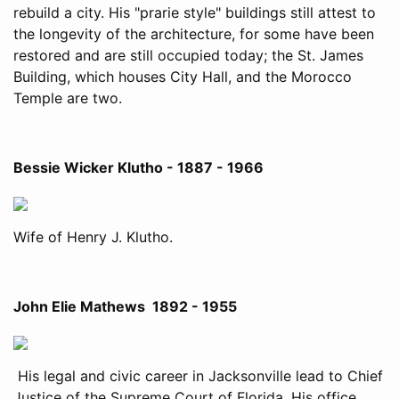
rebuild a city. His "prarie style" buildings still attest to
the longevity of the architecture, for some have been
restored and are still occupied today; the St. James
Building, which houses City Hall, and the Morocco
Temple are two.
Bessie Wicker Klutho - 1887 - 1966
Wife of Henry J. Klutho.
John Elie Mathews 1892 - 1955
His legal and civic career in Jacksonville lead to Chief
Justice of the Supreme Court of Florida. His office