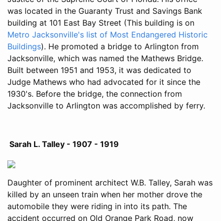
was located in the Guaranty Trust and Savings Bank
building at 101 East Bay Street (This building is on
Metro Jacksonville's list of Most Endangered Historic
Buildings
). He promoted a bridge to Arlington from
Jacksonville, which was named the Mathews Bridge.
Built between 1951 and 1953, it was dedicated to
Judge Mathews who had advocated for it since the
1930's. Before the bridge, the connection from
Jacksonville to Arlington was accomplished by ferry.
Sarah L. Talley - 1907 - 1919
Daughter of prominent architect W.B. Talley, Sarah was
killed by an unseen train when her mother drove the
automobile they were riding in into its path. The
accident occurred on Old Orange Park Road, now