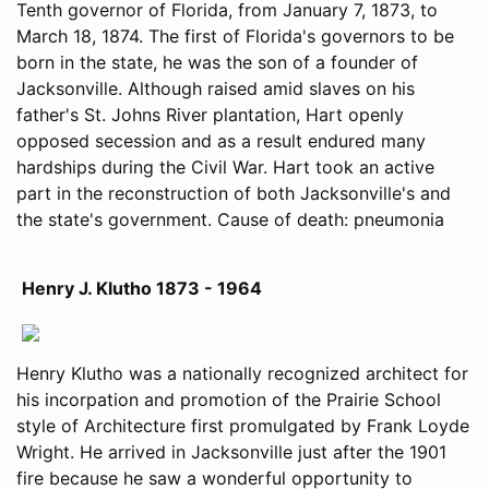
Tenth governor of Florida, from January 7, 1873, to
March 18, 1874. The first of Florida's governors to be
born in the state, he was the son of a founder of
Jacksonville. Although raised amid slaves on his
father's St. Johns River plantation, Hart openly
opposed secession and as a result endured many
hardships during the Civil War. Hart took an active
part in the reconstruction of both Jacksonville's and
the state's government. Cause of death: pneumonia
Henry J. Klutho 1873 - 1964
Henry Klutho was a nationally recognized architect for
his incorpation and promotion of the Prairie School
style of Architecture first promulgated by Frank Loyde
Wright. He arrived in Jacksonville just after the 1901
fire because he saw a wonderful opportunity to