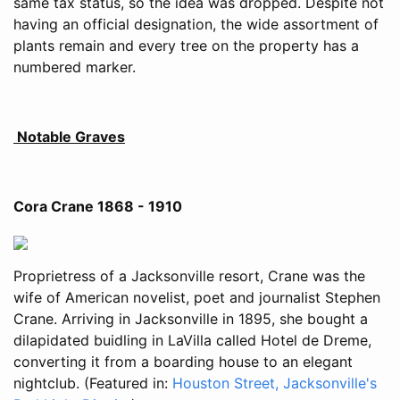
same tax status, so the idea was dropped. Despite not
having an official designation, the wide assortment of
plants remain and every tree on the property has a
numbered marker.
Notable Graves
Cora Crane 1868 - 1910
Proprietress of a Jacksonville resort, Crane was the
wife of American novelist, poet and journalist Stephen
Crane. Arriving in Jacksonville in 1895, she bought a
dilapidated buidling in LaVilla called Hotel de Dreme,
converting it from a boarding house to an elegant
nightclub. (Featured in:
Houston Street, Jacksonville's