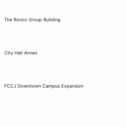
The Ronco Group Building
City Hall Annex
FCCJ Downtown Campus Expansion