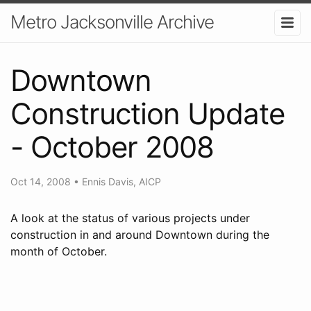
Metro Jacksonville Archive
Downtown
Construction Update
- October 2008
Oct 14, 2008
•
Ennis Davis, AICP
A look at the status of various projects under
construction in and around Downtown during the
month of October.