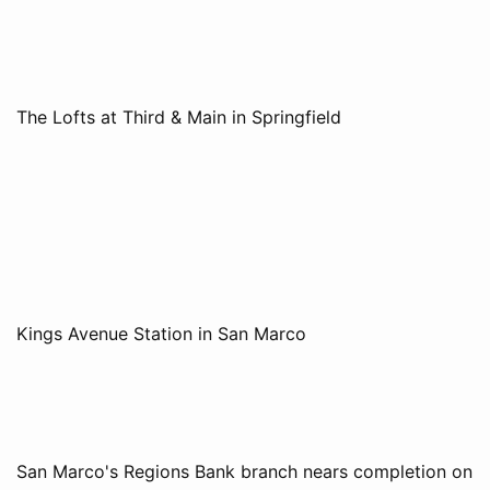
The Lofts at Third & Main in Springfield
Kings Avenue Station in San Marco
San Marco's Regions Bank branch nears completion on