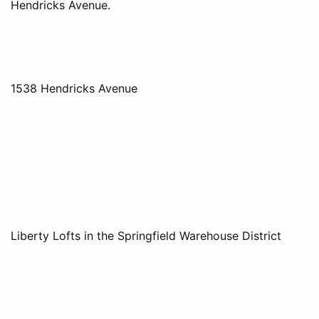
Hendricks Avenue.
1538 Hendricks Avenue
Liberty Lofts in the Springfield Warehouse District