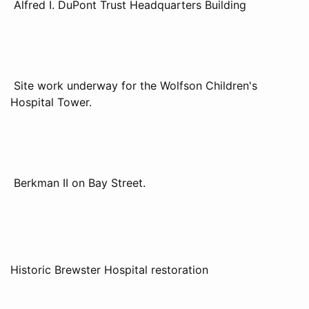
Alfred I. DuPont Trust Headquarters Building
Site work underway for the Wolfson Children's
Hospital Tower.
Berkman II on Bay Street.
Historic Brewster Hospital restoration