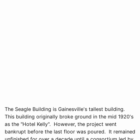
The Seagle Building is Gainesville's tallest building.
This building originally broke ground in the mid 1920's
as the "Hotel Kelly". However, the project went
bankrupt before the last floor was poured. It remained
unfinished for over a decade until a consortium led by