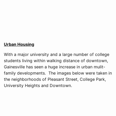
Urban Housing
With a major university and a large number of college
students living within walking distance of downtown,
Gainesville has seen a huge increase in urban mulit-
family developments. The images below were taken in
the neighborhoods of Pleasant Street, College Park,
University Heights and Downtown.