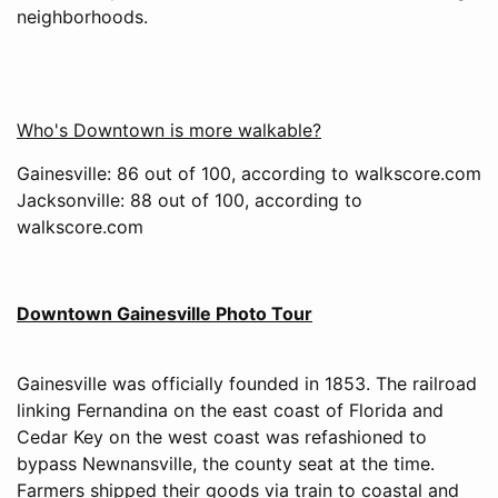
neighborhoods.
Who's Downtown is more walkable?
Gainesville: 86 out of 100, according to walkscore.com
Jacksonville: 88 out of 100, according to
walkscore.com
Downtown Gainesville Photo Tour
Gainesville was officially founded in 1853. The railroad
linking Fernandina on the east coast of Florida and
Cedar Key on the west coast was refashioned to
bypass Newnansville, the county seat at the time.
Farmers shipped their goods via train to coastal and