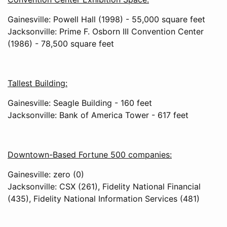
Gainesville: Powell Hall (1998) - 55,000 square feet
Jacksonville: Prime F. Osborn III Convention Center
(1986) - 78,500 square feet
Tallest Building:
Gainesville: Seagle Building - 160 feet
Jacksonville: Bank of America Tower - 617 feet
Downtown-Based Fortune 500 companies:
Gainesville: zero (0)
Jacksonville: CSX (261), Fidelity National Financial
(435), Fidelity National Information Services (481)