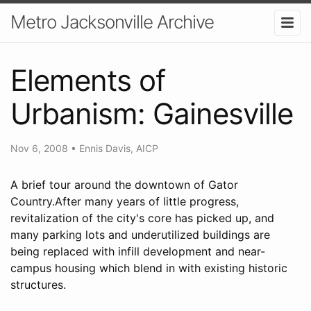
Metro Jacksonville Archive
Elements of
Urbanism: Gainesville
Nov 6, 2008
•
Ennis Davis, AICP
A brief tour around the downtown of Gator
Country.After many years of little progress,
revitalization of the city's core has picked up, and
many parking lots and underutilized buildings are
being replaced with infill development and near-
campus housing which blend in with existing historic
structures.