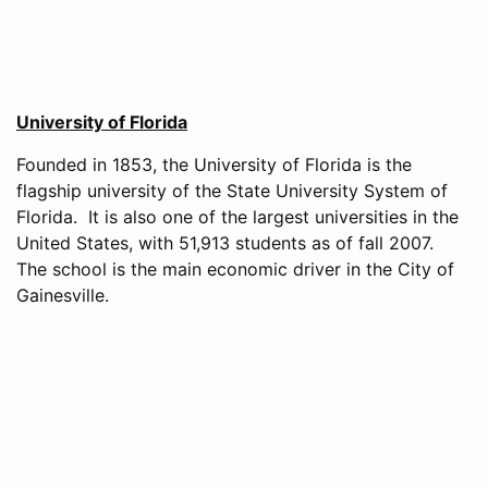
University of Florida
Founded in 1853, the University of Florida is the
flagship university of the State University System of
Florida. It is also one of the largest universities in the
United States, with 51,913 students as of fall 2007.
The school is the main economic driver in the City of
Gainesville.