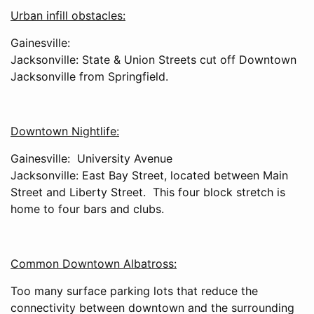
Urban infill obstacles:
Gainesville:
Jacksonville: State & Union Streets cut off Downtown
Jacksonville from Springfield.
Downtown Nightlife:
Gainesville: University Avenue
Jacksonville: East Bay Street, located between Main
Street and Liberty Street. This four block stretch is
home to four bars and clubs.
Common Downtown Albatross:
Too many surface parking lots that reduce the
connectivity between downtown and the surrounding