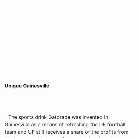
Unique Gainesville
- The sports drink Gatorade was invented in
Gainesville as a means of refreshing the UF football
team and UF still receives a share of the profits from