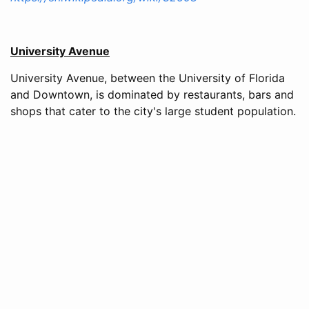
University Avenue
University Avenue, between the University of Florida
and Downtown, is dominated by restaurants, bars and
shops that cater to the city's large student population.