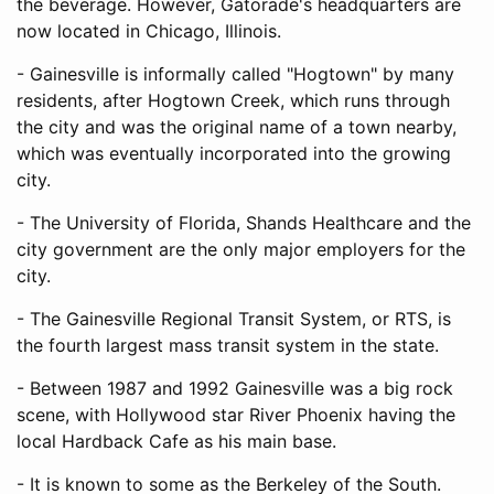
the beverage. However, Gatorade's headquarters are
now located in Chicago, Illinois.
- Gainesville is informally called "Hogtown" by many
residents, after Hogtown Creek, which runs through
the city and was the original name of a town nearby,
which was eventually incorporated into the growing
city.
- The University of Florida, Shands Healthcare and the
city government are the only major employers for the
city.
- The Gainesville Regional Transit System, or RTS, is
the fourth largest mass transit system in the state.
- Between 1987 and 1992 Gainesville was a big rock
scene, with Hollywood star River Phoenix having the
local Hardback Cafe as his main base.
- It is known to some as the Berkeley of the South.