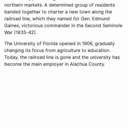
northern markets. A determined group of residents
banded together to charter a new town along the
railroad line, which they named for Gen. Edmund
Gaines, victorious commander in the Second Seminole
War (1835-42).
The University of Florida opened in 1906, gradually
changing its focus from agriculture to education.
Today, the railroad line is gone and the university has
become the main employer in Alachua County.