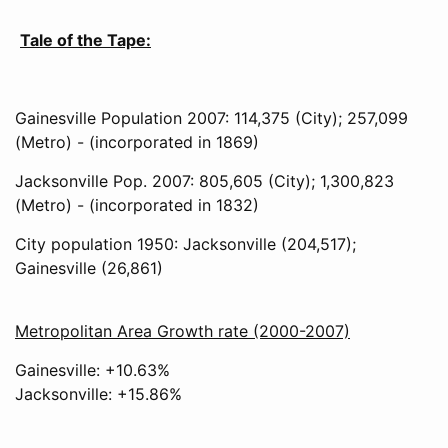
Tale of the Tape:
Gainesville Population 2007: 114,375 (City); 257,099
(Metro) - (incorporated in 1869)
Jacksonville Pop. 2007: 805,605 (City); 1,300,823
(Metro) - (incorporated in 1832)
City population 1950: Jacksonville (204,517);
Gainesville (26,861)
Metropolitan Area Growth rate (2000-2007)
Gainesville: +10.63%
Jacksonville: +15.86%