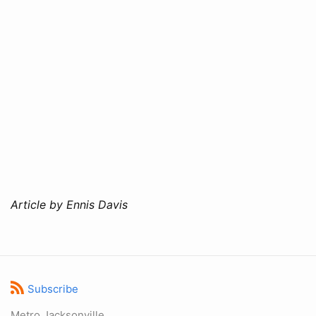
Article by Ennis Davis
Subscribe
Metro Jacksonville