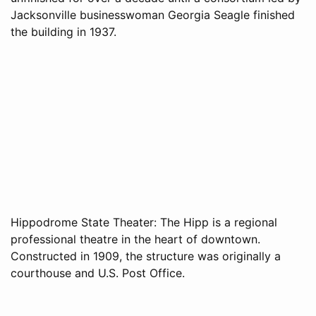
Jacksonville businesswoman Georgia Seagle finished
the building in 1937.
Hippodrome State Theater: The Hipp is a regional
professional theatre in the heart of downtown.
Constructed in 1909, the structure was originally a
courthouse and U.S. Post Office.