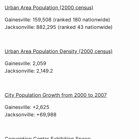
Urban Area Population (2000 census)
Gainesville: 159,508 (ranked 180 nationwide)
Jacksonville: 882,295 (ranked 43 nationwide)
Urban Area Population Density (2000 census)
Gainesville: 2,059
Jacksonville: 2,149.2
City Population Growth from 2000 to 2007
Gainesville: +2,625
Jacksonville: +69,988
Convention Center Exhibition Space: