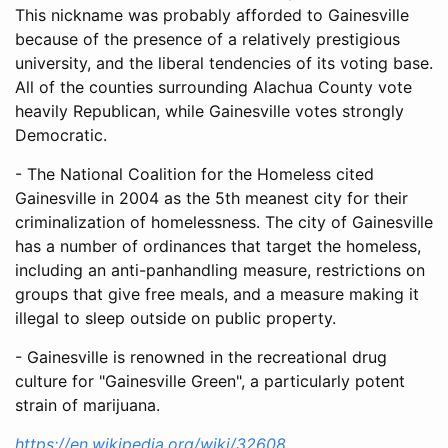
This nickname was probably afforded to Gainesville
because of the presence of a relatively prestigious
university, and the liberal tendencies of its voting base.
All of the counties surrounding Alachua County vote
heavily Republican, while Gainesville votes strongly
Democratic.
- The National Coalition for the Homeless cited
Gainesville in 2004 as the 5th meanest city for their
criminalization of homelessness. The city of Gainesville
has a number of ordinances that target the homeless,
including an anti-panhandling measure, restrictions on
groups that give free meals, and a measure making it
illegal to sleep outside on public property.
- Gainesville is renowned in the recreational drug
culture for "Gainesville Green", a particularly potent
strain of marijuana.
https://en.wikipedia.org/wiki/32608