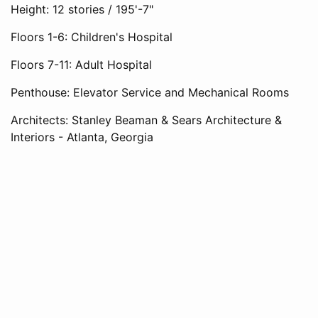
Height: 12 stories / 195'-7"
Floors 1-6: Children's Hospital
Floors 7-11: Adult Hospital
Penthouse: Elevator Service and Mechanical Rooms
Architects: Stanley Beaman & Sears Architecture &
Interiors - Atlanta, Georgia