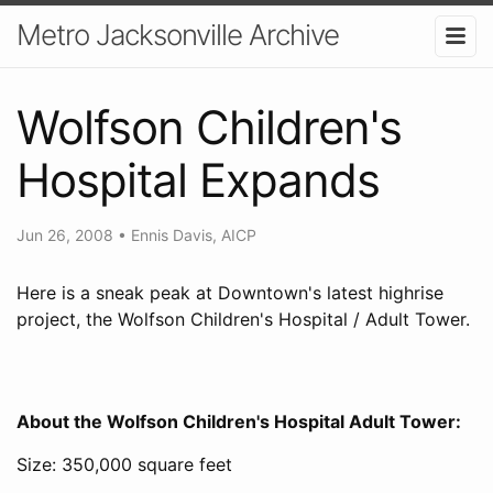
Metro Jacksonville Archive
Wolfson Children's
Hospital Expands
Jun 26, 2008
•
Ennis Davis, AICP
Here is a sneak peak at Downtown's latest highrise
project, the Wolfson Children's Hospital / Adult Tower.
About the Wolfson Children's Hospital Adult Tower:
Size: 350,000 square feet