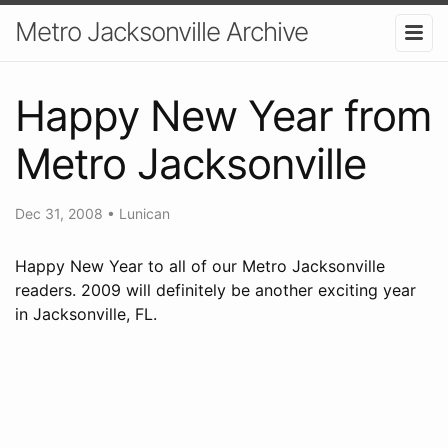
Metro Jacksonville Archive
Happy New Year from
Metro Jacksonville
Dec 31, 2008
•
Lunican
Happy New Year to all of our Metro Jacksonville
readers. 2009 will definitely be another exciting year
in Jacksonville, FL.