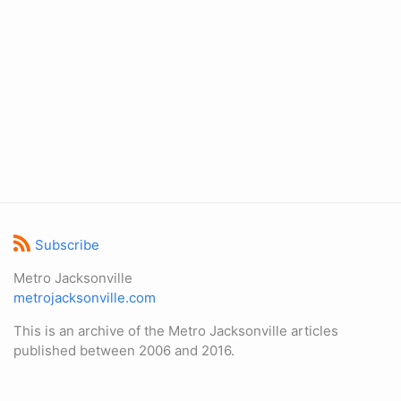
Subscribe
Metro Jacksonville
metrojacksonville.com
This is an archive of the Metro Jacksonville articles
published between 2006 and 2016.