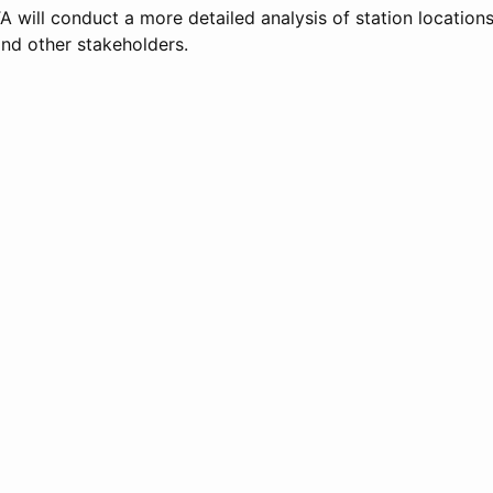
JTA will conduct a more detailed analysis of station locations
nd other stakeholders.