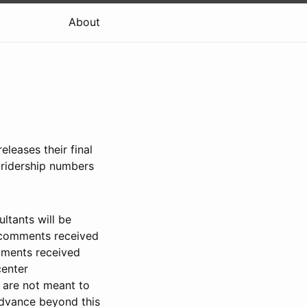
About
eleases their final
 ridership numbers
ltants will be
n comments received
mments received
center
 are not meant to
 advance beyond this