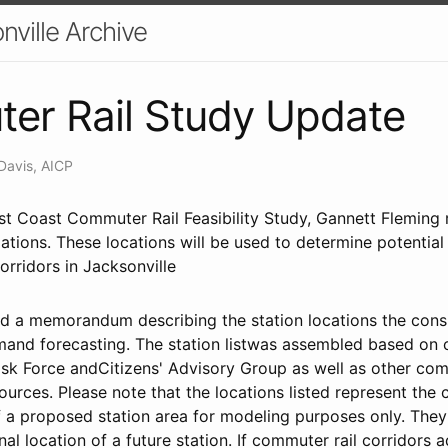
nville Archive
er Rail Study Update
Davis, AICP
rst Coast Commuter Rail Feasibility Study, Gannett Fleming r
tions. These locations will be used to determine potential
orridors in Jacksonville
nd a memorandum describing the station locations the consu
emand forecasting. The station listwas assembled based o
ask Force andCitizens' Advisory Group as well as other co
ources. Please note that the locations listed represent the 
of a proposed station area for modeling purposes only. They
inal location of a future station. If commuter rail corridors