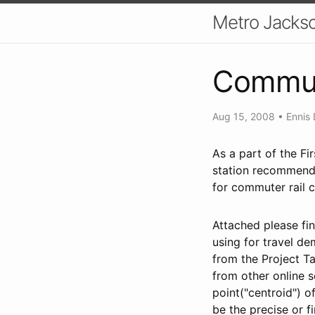
Metro Jackso
Commut
Aug 15, 2008
•
Ennis 
As a part of the Fi
station recommenda
for commuter rail c
Attached please fi
using for travel d
from the Project T
from other online s
point("centroid") 
be the precise or f