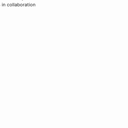
 in collaboration