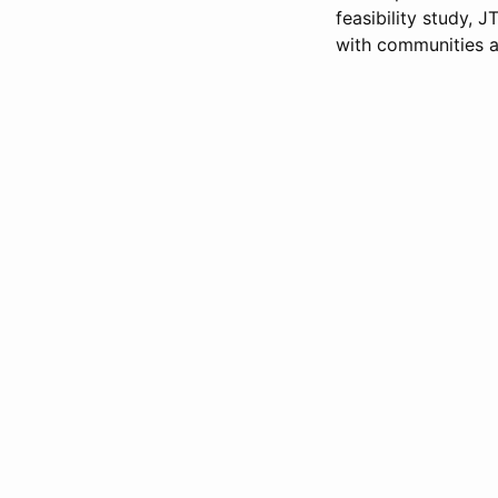
feasibility study, 
with communities a