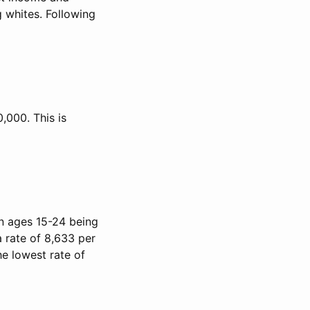
 whites. Following
,000. This is
on ages 15-24 being
a rate of 8,633 per
he lowest rate of