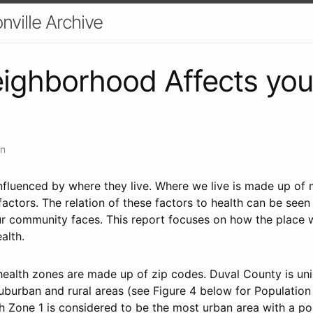
nville Archive
ighborhood Affects you
an
influenced by where they live. Where we live is made up of 
 factors. The relation of these factors to health can be see
our community faces. This report focuses on how the place w
alth.
ealth zones are made up of zip codes. Duval County is uniq
uburban and rural areas (see Figure 4 below for Population
h Zone 1 is considered to be the most urban area with a po