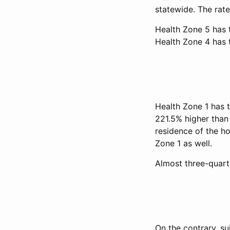
statewide. The rate
Health Zone 5 has t
Health Zone 4 has 
Health Zone 1 has t
221.5% higher than 
residence of the ho
Zone 1 as well.
Almost three-quarte
On the contrary, su