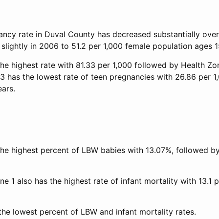
ncy rate in Duval County has decreased substantially overa
slightly in 2006 to 51.2 per 1,000 female population ages 1
he highest rate with 81.33 per 1,000 followed by Health Zo
 3 has the lowest rate of teen pregnancies with 26.86 per 1
ears.
the highest percent of LBW babies with 13.07%, followed b
ne 1 also has the highest rate of infant mortality with 13.1 p
the lowest percent of LBW and infant mortality rates.