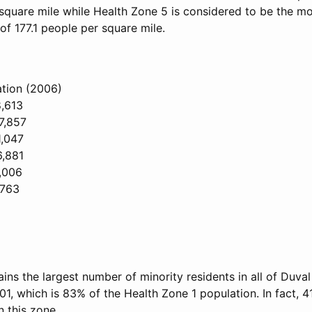
square mile while Health Zone 5 is considered to be the mos
of 177.1 people per square mile.
tion (2006)
8,613
7,857
1,047
6,881
,006
,763
ins the largest number of minority residents in all of Duva
01, which is 83% of the Health Zone 1 population. In fact, 41
n this zone.