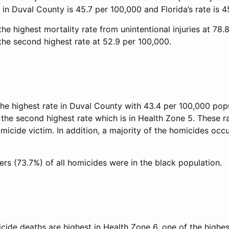
 in Duval County is 45.7 per 100,000 and Florida’s rate is 
he highest mortality rate from unintentional injuries at 78.
the second highest rate at 52.9 per 100,000.
he highest rate in Duval County with 43.4 per 100,000 popul
the second highest rate which is in Health Zone 5. These ra
micide victim. In addition, a majority of the homicides occu
rs (73.7%) of all homicides were in the black population.
icide deaths are highest in Health Zone 6, one of the high