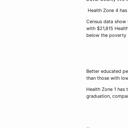
Health Zone 4 has 
Census data show t
with $21,815 Health
below the poverty l
Better educated pe
than those with low
Health Zone 1 has 
graduation, compar