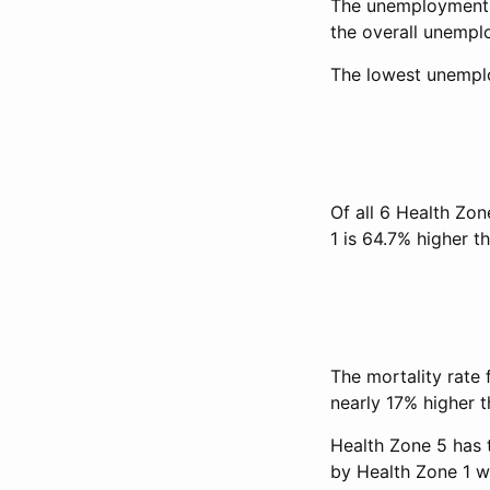
The unemployment r
the overall unempl
The lowest unemplo
Of all 6 Health Zon
1 is 64.7% higher th
The mortality rate 
nearly 17% higher th
Health Zone 5 has 
by Health Zone 1 w