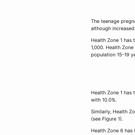
The teenage pregna
although increased 
Health Zone 1 has t
1,000. Health Zone
population 15-19 y
Health Zone 1 has 
with 10.0%.
Similarly, Health Zo
(see Figure 1).
Health Zone 6 has 