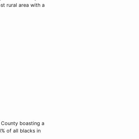
t rural area with a
l County boasting a
% of all blacks in