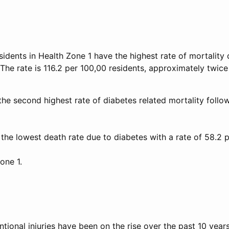
sidents in Health Zone 1 have the highest rate of mortality
 The rate is 116.2 per 100,00 residents, approximately twic
the second highest rate of diabetes related mortality follo
the lowest death rate due to diabetes with a rate of 58.2 
one 1.
tional injuries have been on the rise over the past 10 years