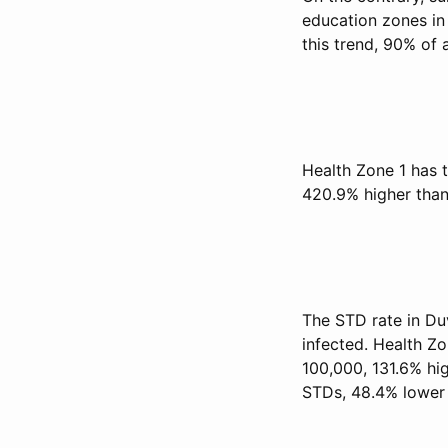
education zones in
this trend, 90% of
Health Zone 1 has t
420.9% higher than
The STD rate in Du
infected. Health Zo
100,000, 131.6% hig
STDs, 48.4% lower 