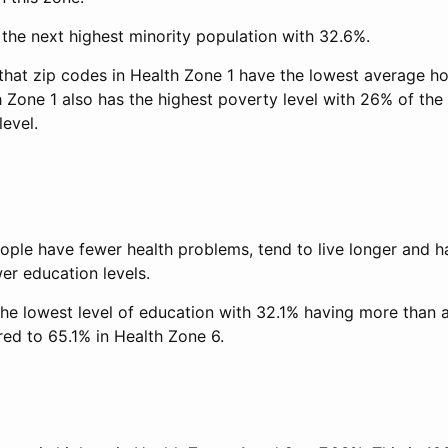
the next highest minority population with 32.6%.
hat zip codes in Health Zone 1 have the lowest average h
 Zone 1 also has the highest poverty level with 26% of the 
evel.
ople have fewer health problems, tend to live longer and h
er education levels.
the lowest level of education with 32.1% having more than 
ed to 65.1% in Health Zone 6.