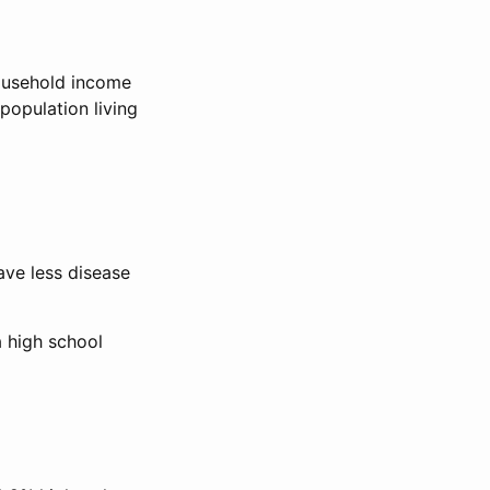
ousehold income
population living
ave less disease
a high school