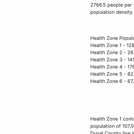
2766.5 people per 
population density 
Health Zone Popula
Health Zone 1 - 12
Health Zone 2 - 26
Health Zone 3 - 14
Health Zone 4 - 17
Health Zone 5 - 82
Health Zone 6 - 67
Health Zone 1 conta
population of 107,0
Duval County live i