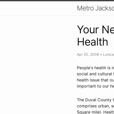
Metro Jackso
Your Ne
Health
Apr 25, 2008
•
Lunic
People's health is 
social and cultural
health issue that 
important to our he
The Duval County h
comprises urban, s
Square mile). Healt