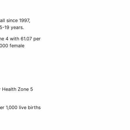
ll since 1997,
5-19 years.
ne 4 with 61.07 per
,000 female
y Health Zone 5
er 1,000 live births