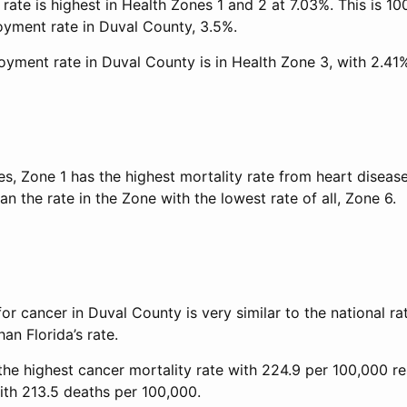
ate is highest in Health Zones 1 and 2 at 7.03%. This is 10
oyment rate in Duval County, 3.5%.
yment rate in Duval County is in Health Zone 3, with 2.41
es, Zone 1 has the highest mortality rate from heart disease
an the rate in the Zone with the lowest rate of all, Zone 6.
for cancer in Duval County is very similar to the national ra
an Florida’s rate.
the highest cancer mortality rate with 224.9 per 100,000 r
ith 213.5 deaths per 100,000.