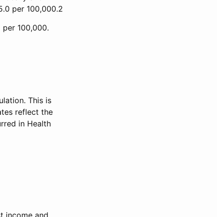
45.0 per 100,000.2
8 per 100,000.
ation. This is
tes reflect the
rred in Health
est income and