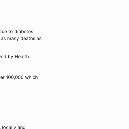
 due to diabetes
e as many deaths as
wed by Health
per 100,000 which
 locally and