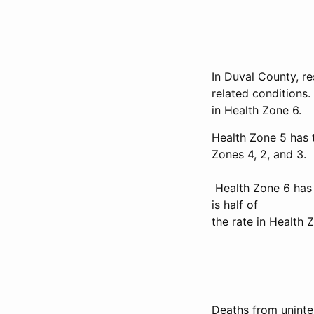
In Duval County, re
related conditions.
in Health Zone 6.
Health Zone 5 has 
Zones 4, 2, and 3.
Health Zone 6 has 
is half of
the rate in Health Z
Deaths from uninten