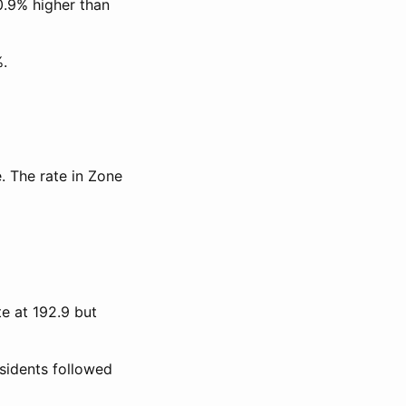
0.9% higher than
%.
. The rate in Zone
te at 192.9 but
esidents followed