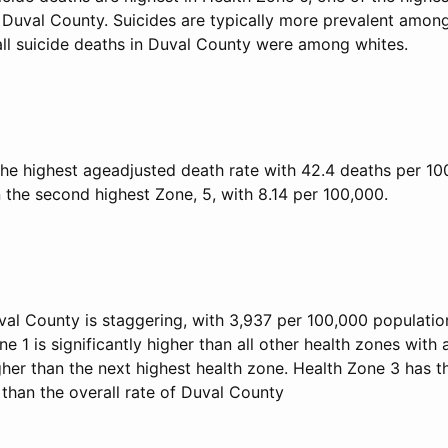
 Duval County. Suicides are typically more prevalent among
 all suicide deaths in Duval County were among whites.
he highest ageadjusted death rate with 42.4 deaths per 100
 the second highest Zone, 5, with 8.14 per 100,000.
val County is staggering, with 3,937 per 100,000 populati
ne 1 is significantly higher than all other health zones with 
her than the next highest health zone. Health Zone 3 has t
than the overall rate of Duval County