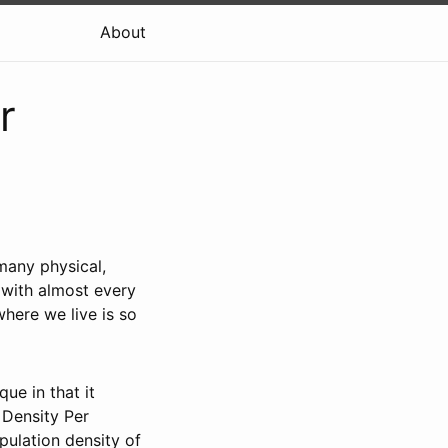
About
r
many physical,
n with almost every
here we live is so
ue in that it
 Density Per
pulation density of