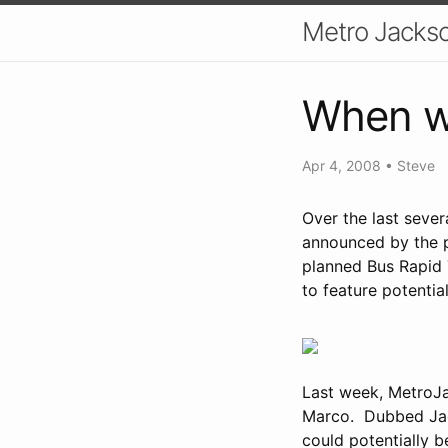
Metro Jackso
When wi
Apr 4, 2008
•
Steve
Over the last seve
announced by the p
planned Bus Rapid 
to feature potential
Last week, MetroJ
Marco. Dubbed Jack
could potentially be