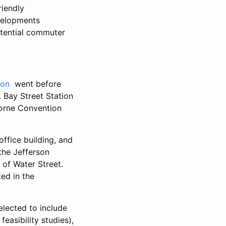
riendly
velopments
otential commuter
ion
went before
Bay Street Station
borne Convention
office building, and
 the Jefferson
r of Water Street.
ted in the
elected to include
easibility studies),