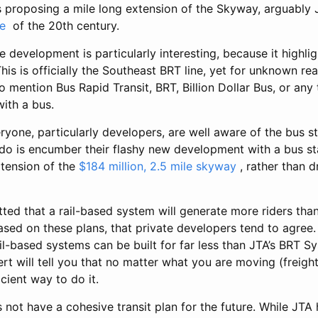
s proposing a mile long extension of the Skyway, arguably J
e
of the 20th century.
development is particularly interesting, because it highlig
This is officially the Southeast BRT line, yet for unknown r
 mention Bus Rapid Transit, BRT, Billion Dollar Bus, or any
with a bus.
eryone, particularly developers, are well aware of the bus s
 do is encumber their flashy new development with a bus st
tension of the
$184 million, 2.5 mile skyway
, rather than d
ted that a rail-based system will generate more riders th
ed on these plans, that private developers tend to agree. 
l-based systems can be built for far less than JTA’s BRT Sy
rt will tell you that no matter what you are moving (freight 
icient way to do it.
 not have a cohesive transit plan for the future. While JT