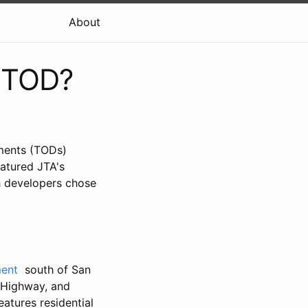
About
n TOD?
pments (TODs)
eatured JTA's
h developers chose
ment
south of San
 Highway, and
eatures residential