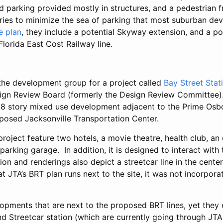
ed parking provided mostly in structures, and a pedestrian f
ries to minimize the sea of parking that most suburban de
te plan
, they include a potential Skyway extension, and a p
Florida East Cost Railway line.
, the development group for a project called
Bay Street Stat
gn Review Board (formerly the Design Review Committee). 
18 story mixed use development adjacent to the Prime Os
posed Jacksonville Transportation Center.
project feature two hotels, a movie theatre, health club, an 
parking garage. In addition, it is designed to interact with
on and renderings also depict a streetcar line in the cente
at JTA’s BRT plan runs next to the site, it was not incorpora
opments that are next to the proposed BRT lines, yet they 
 Streetcar station (which are currently going through JTA f