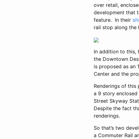
over retail, enclos
development that t
feature. In their
si
rail stop along the 
In addition to this
the Downtown Desi
is proposed as an 
Center and the pro
Renderings of this 
a 9 story enclosed 
Street Skyway Stati
Despite the fact th
renderings.
So that’s two devel
a Commuter Rail and