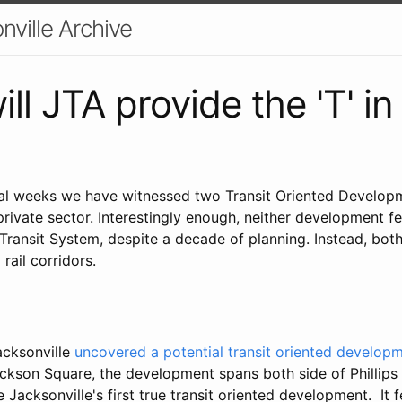
nville Archive
ll JTA provide the 'T' i
ral weeks we have witnessed two Transit Oriented Develo
rivate sector. Interestingly enough, neither development f
Transit System, despite a decade of planning. Instead, bot
 rail corridors.
acksonville
uncovered a potential transit oriented develop
son Square, the development spans both side of Phillips
 Jacksonville's first true transit oriented development. It f