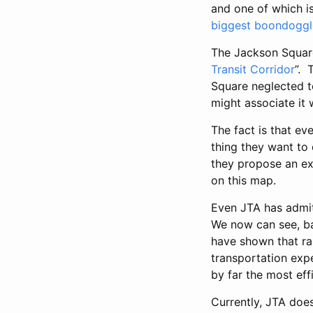
and one of which i
biggest boondoggl
The Jackson Square 
Transit Corridor
”. 
Square neglected to
might associate it 
The fact is that ev
thing they want to
they propose an ex
on this map.
Even JTA has admit
We now can see, bas
have shown that rai
transportation expe
by far the most eff
Currently, JTA does