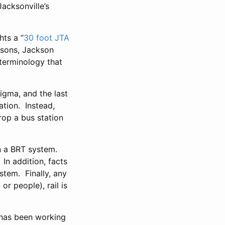
acksonville’s
hts a “
30 foot JTA
easons, Jackson
 terminology that
tigma, and the last
ation. Instead,
rop a bus station
an a BRT system.
In addition, facts
stem. Finally, any
or people), rail is
A has been working