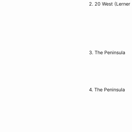
2. 20 West (Lerner
3. The Peninsula
4. The Peninsula