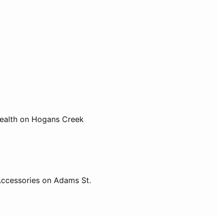
Health on Hogans Creek
Accessories on Adams St.