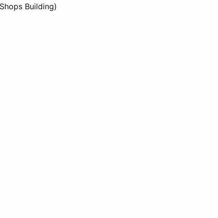
 Shops Building)