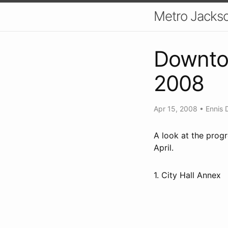
Metro Jackso
Downtow
2008
Apr 15, 2008
•
Ennis 
A look at the prog
April.
1. City Hall Annex