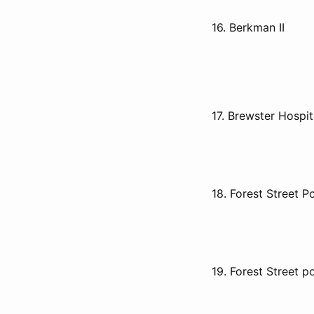
16. Berkman II
17. Brewster Hospit
18. Forest Street P
19. Forest Street p