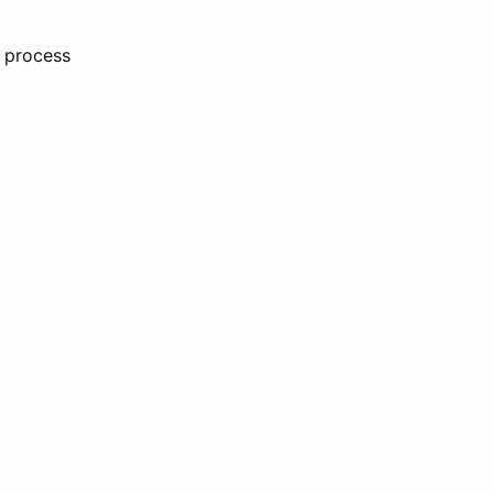
e process