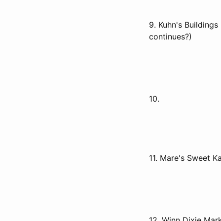
9. Kuhn's Buildings
continues?)
10.
11. Mare's Sweet 
12. Winn Dixie Mark