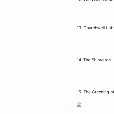
13. Churchwell Lof
14. The Shipyards
15. The Greening o