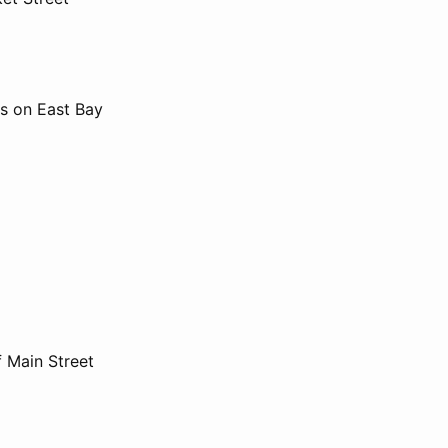
ts on East Bay
f Main Street