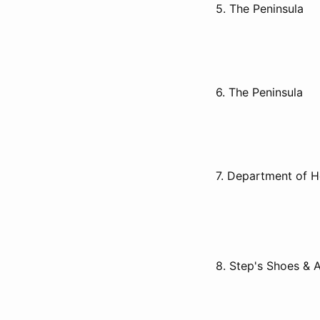
5. The Peninsula
6. The Peninsula
7. Department of 
8. Step's Shoes & 