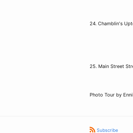
24. Chamblin's Up
25. Main Street St
Photo Tour by Enni
Subscribe