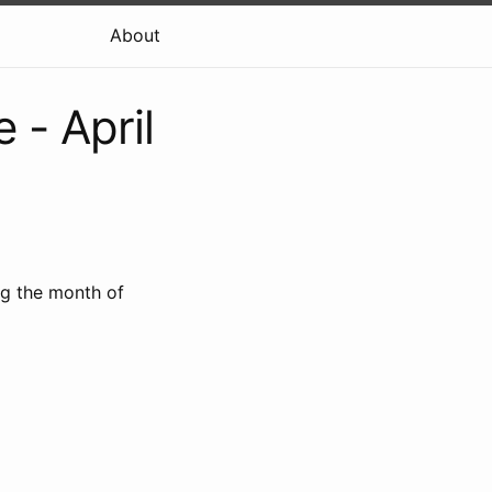
About
- April
ng the month of