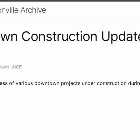
nville Archive
n Construction Update 
Davis, AICP
ress of various downtown projects under construction duri