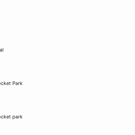
al
ocket Park
ocket park