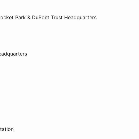
Pocket Park & DuPont Trust Headquarters
eadquarters
tation