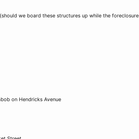
 (should we board these structures up while the foreclosur
Kabob on Hendricks Avenue
et Street