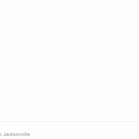
o Jacksonville