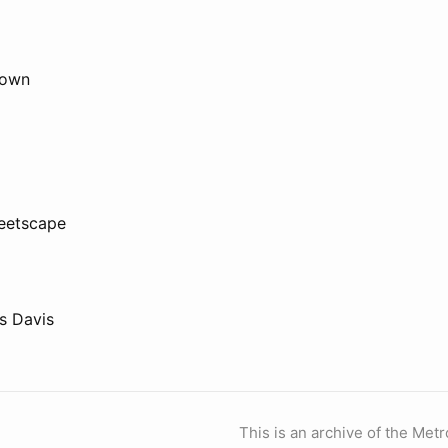
town
reetscape
s Davis
This is an archive of the Metr