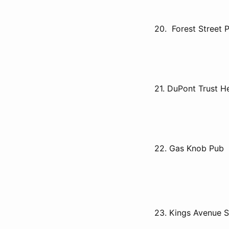
20. Forest Street 
21. DuPont Trust H
22. Gas Knob Pub
23. Kings Avenue S