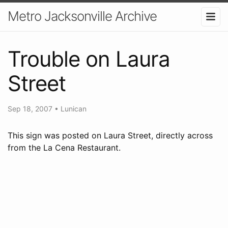
Metro Jacksonville Archive
Trouble on Laura
Street
Sep 18, 2007
•
Lunican
This sign was posted on Laura Street, directly across
from the La Cena Restaurant.