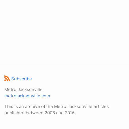
Subscribe
Metro Jacksonville
metrojacksonville.com
This is an archive of the Metro Jacksonville articles
published between 2006 and 2016.