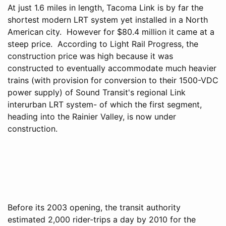
At just 1.6 miles in length, Tacoma Link is by far the
shortest modern LRT system yet installed in a North
American city. However for $80.4 million it came at a
steep price. According to Light Rail Progress, the
construction price was high because it was
constructed to eventually accommodate much heavier
trains (with provision for conversion to their 1500-VDC
power supply) of Sound Transit's regional Link
interurban LRT system- of which the first segment,
heading into the Rainier Valley, is now under
construction.
Before its 2003 opening, the transit authority
estimated 2,000 rider-trips a day by 2010 for the