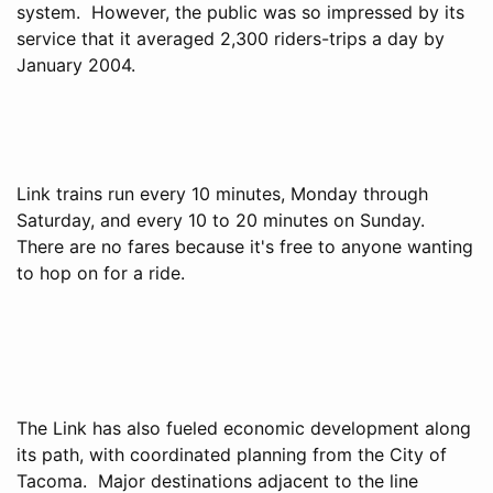
system. However, the public was so impressed by its
service that it averaged 2,300 riders-trips a day by
January 2004.
Link trains run every 10 minutes, Monday through
Saturday, and every 10 to 20 minutes on Sunday.
There are no fares because it's free to anyone wanting
to hop on for a ride.
The Link has also fueled economic development along
its path, with coordinated planning from the City of
Tacoma. Major destinations adjacent to the line