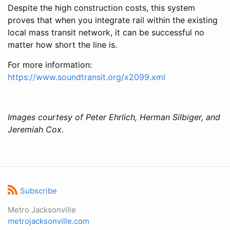
Despite the high construction costs, this system
proves that when you integrate rail within the existing
local mass transit network, it can be successful no
matter how short the line is.
For more information:
https://www.soundtransit.org/x2099.xml
Images courtesy of Peter Ehrlich, Herman Silbiger, and
Jeremiah Cox.
Subscribe
Metro Jacksonville
metrojacksonville.com