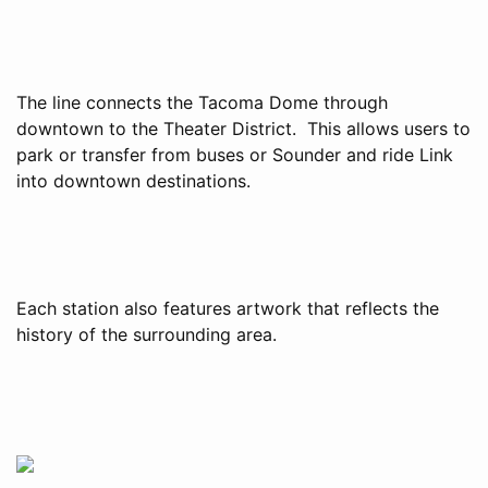
The line connects the Tacoma Dome through
downtown to the Theater District. This allows users to
park or transfer from buses or Sounder and ride Link
into downtown destinations.
Each station also features artwork that reflects the
history of the surrounding area.