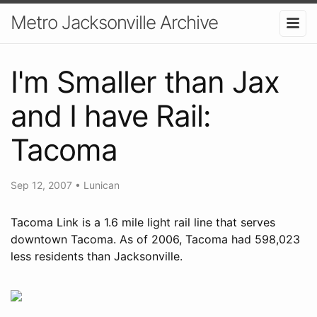
Metro Jacksonville Archive
I'm Smaller than Jax
and I have Rail:
Tacoma
Sep 12, 2007
•
Lunican
Tacoma Link is a 1.6 mile light rail line that serves
downtown Tacoma. As of 2006, Tacoma had 598,023
less residents than Jacksonville.