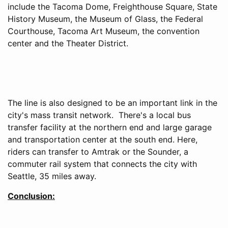
include the Tacoma Dome, Freighthouse Square, State
History Museum, the Museum of Glass, the Federal
Courthouse, Tacoma Art Museum, the convention
center and the Theater District.
The line is also designed to be an important link in the
city's mass transit network. There's a local bus
transfer facility at the northern end and large garage
and transportation center at the south end. Here,
riders can transfer to Amtrak or the Sounder, a
commuter rail system that connects the city with
Seattle, 35 miles away.
Conclusion: