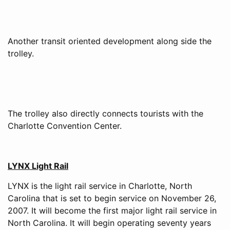
Another transit oriented development along side the
trolley.
The trolley also directly connects tourists with the
Charlotte Convention Center.
LYNX Light Rail
LYNX is the light rail service in Charlotte, North
Carolina that is set to begin service on November 26,
2007. It will become the first major light rail service in
North Carolina. It will begin operating seventy years