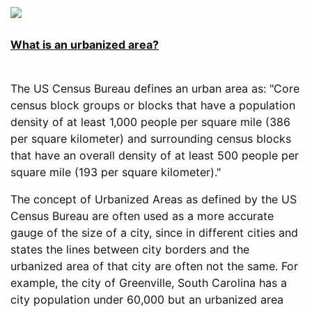
What is an urbanized area?
The US Census Bureau defines an urban area as: "Core
census block groups or blocks that have a population
density of at least 1,000 people per square mile (386
per square kilometer) and surrounding census blocks
that have an overall density of at least 500 people per
square mile (193 per square kilometer)."
The concept of Urbanized Areas as defined by the US
Census Bureau are often used as a more accurate
gauge of the size of a city, since in different cities and
states the lines between city borders and the
urbanized area of that city are often not the same. For
example, the city of Greenville, South Carolina has a
city population under 60,000 but an urbanized area