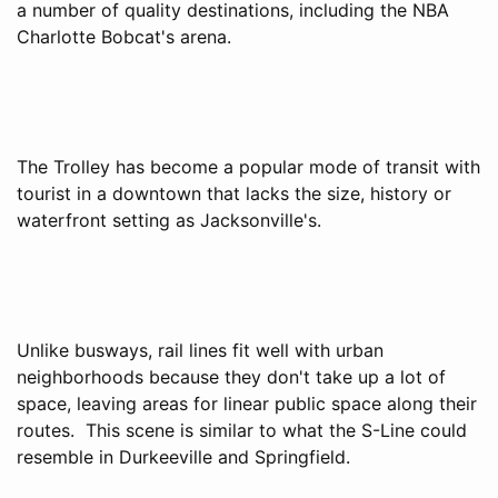
a number of quality destinations, including the NBA
Charlotte Bobcat's arena.
The Trolley has become a popular mode of transit with
tourist in a downtown that lacks the size, history or
waterfront setting as Jacksonville's.
Unlike busways, rail lines fit well with urban
neighborhoods because they don't take up a lot of
space, leaving areas for linear public space along their
routes. This scene is similar to what the S-Line could
resemble in Durkeeville and Springfield.