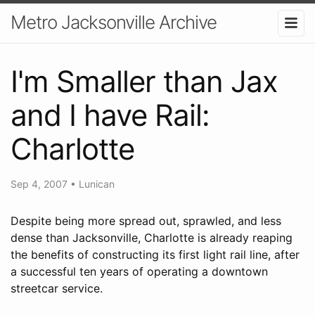
Metro Jacksonville Archive
I'm Smaller than Jax
and I have Rail:
Charlotte
Sep 4, 2007
•
Lunican
Despite being more spread out, sprawled, and less
dense than Jacksonville, Charlotte is already reaping
the benefits of constructing its first light rail line, after
a successful ten years of operating a downtown
streetcar service.