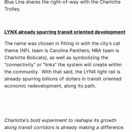
Blue Line shares the right-of-way with the Charlotte
Trolley.
LYNX already spurring transit oriented development
The name was chosen in fitting in with the city’s cat
theme (NFL team is Carolina Panthers; NBA team is
Charlotte Bobcats), as well as symbolizing the
"connectivity" or "links" the system will create within
the community. With that said, the LYNX light rail is
already spurring billions of dollars in transit oriented
economic redevelopment, along its path.
Charlotte's bold experiment to reshape its growth
along transit corridors is already making a difference.