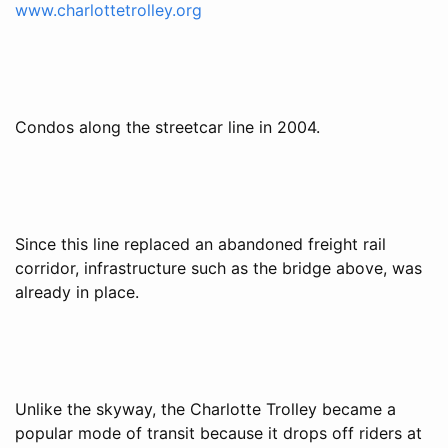
www.charlottetrolley.org
Condos along the streetcar line in 2004.
Since this line replaced an abandoned freight rail
corridor, infrastructure such as the bridge above, was
already in place.
Unlike the skyway, the Charlotte Trolley became a
popular mode of transit because it drops off riders at