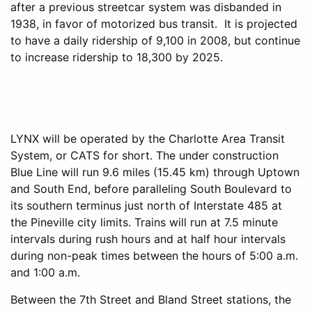
after a previous streetcar system was disbanded in
1938, in favor of motorized bus transit. It is projected
to have a daily ridership of 9,100 in 2008, but continue
to increase ridership to 18,300 by 2025.
LYNX will be operated by the Charlotte Area Transit
System, or CATS for short. The under construction
Blue Line will run 9.6 miles (15.45 km) through Uptown
and South End, before paralleling South Boulevard to
its southern terminus just north of Interstate 485 at
the Pineville city limits. Trains will run at 7.5 minute
intervals during rush hours and at half hour intervals
during non-peak times between the hours of 5:00 a.m.
and 1:00 a.m.
Between the 7th Street and Bland Street stations, the