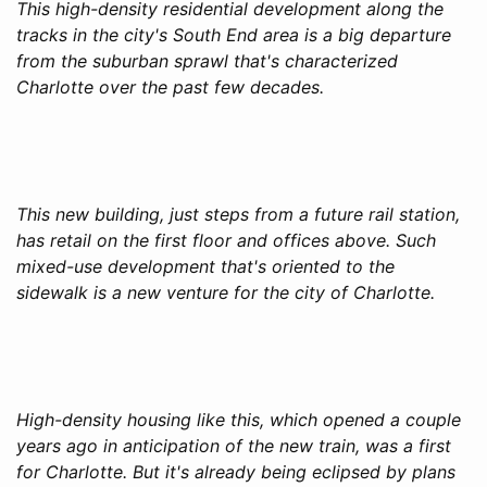
This high-density residential development along the
tracks in the city's South End area is a big departure
from the suburban sprawl that's characterized
Charlotte over the past few decades.
This new building, just steps from a future rail station,
has retail on the first floor and offices above. Such
mixed-use development that's oriented to the
sidewalk is a new venture for the city of Charlotte.
High-density housing like this, which opened a couple
years ago in anticipation of the new train, was a first
for Charlotte. But it's already being eclipsed by plans