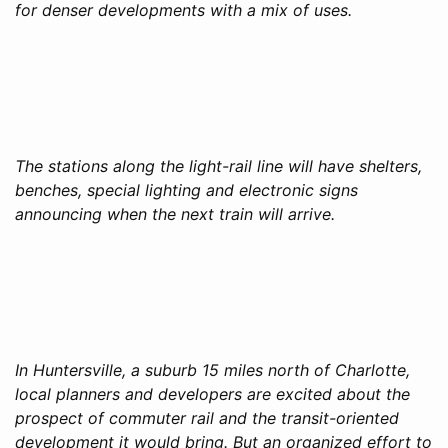
for denser developments with a mix of uses.
The stations along the light-rail line will have shelters,
benches, special lighting and electronic signs
announcing when the next train will arrive.
In Huntersville, a suburb 15 miles north of Charlotte,
local planners and developers are excited about the
prospect of commuter rail and the transit-oriented
development it would bring. But an organized effort to