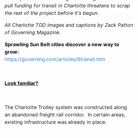
pull funding for transit in Charlotte threatens to scrap
the rest of the project before it's begun.
All Charlotte TOD images and captions by Zack Patton
of Governing Magazine.
Sprawling Sun Belt cities discover a new way to
grow:
https://governing.com/articles/6transit.htm
Look familiar?
The Charlotte Trolley system was constructed along
an abandoned freight rail corridor. In certain areas,
existing infrastructure was already in place.