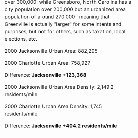
over 300,000, while Greensboro, North Carolina has a
city population over 200,000 but an urbanized area
population of around 270,000--meaning that
Greenville is actually "larger" for some intents and
purposes, but not for others, such as taxation, local
elections, etc.
2000 Jacksonville Urban Area: 882,295
2000 Charlotte Urban Area: 758,927
Difference:
Jacksonville +123,368
2000 Jacksonville Urban Area Density: 2,149.2
residents/mile
2000 Charlotte Urban Area Density: 1,745
residents/mile
Difference:
Jacksonville +404.2 residents/mile