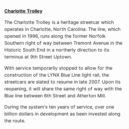
Charlotte Trolley
The Charlotte Trolley is a heritage streetcar which
operates in Charlotte, North Carolina. The line, which
opened in 1996, runs along the former Norfolk
Southern right of way between Tremont Avenue in the
Historic South End in a northerly direction to its
terminus at 9th Street Uptown.
With service temporarily stopped to allow for the
construction of the LYNX Blue Line light rail, the
streetcars are slated to resume in late 2007. Upon its
reopening, it will share the same right of way with the
Blue line between 6th Street and Atherton Mill.
During the system's ten years of service, over one
billion dollars in development as been invested along
the route.