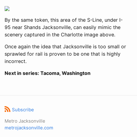
By the same token, this area of the S-Line, under I-
95 near Shands Jacksonville, can easily mimic the
scenery captured in the Charlotte image above.
Once again the idea that Jacksonville is too small or
sprawled for rail is proven to be one that is highly
incorrect.
Next in series: Tacoma, Washington
Subscribe
Metro Jacksonville
metrojacksonville.com