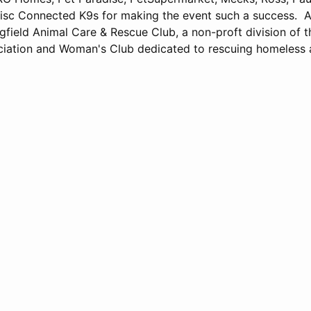
isc Connected K9s for making the event such a success. A
gfield Animal Care & Rescue Club, a non-proft division of t
iation and Woman's Club dedicated to rescuing homeless 