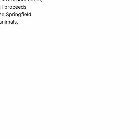
ll proceeds
he Springfield
animals.