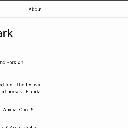
About
ark
the Park on
d fun. The festival
and horses. Florida
d Animal Care &
k & Assocatiates,