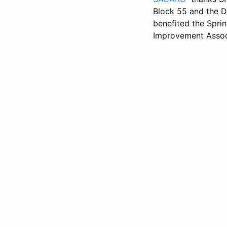
Block 55 and the D
benefited the Sprin
Improvement Assoc