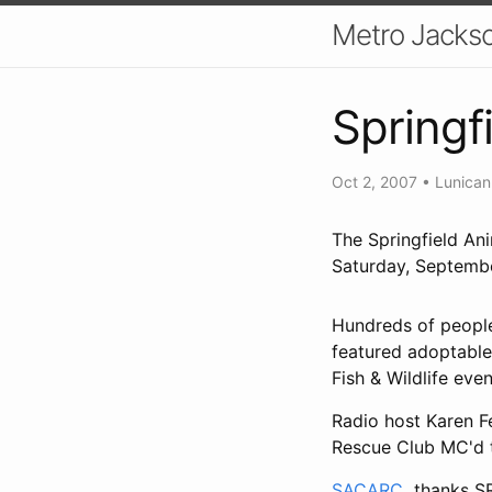
Metro Jackso
Springf
Oct 2, 2007
•
Lunican
The Springfield An
Saturday, Septemb
Hundreds of people
featured adoptable 
Fish & Wildlife eve
Radio host Karen F
Rescue Club MC'd 
SACARC
thanks SRG