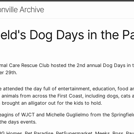
nville Archive
ield's Dog Days in the P
imal Care Rescue Club hosted the 2nd annual Dog Days in 
er 29th.
 attended the day full of entertainment, education, food an
animals from across the First Coast, including dogs, cats 
n brought an alligator out for the kids to hold.
eagins of WJCT and Michelle Guglielmo from the Springfiel
the days events.
 Homes, Pet Paradise, PetSupermarket, Meeks, Ross, Paul