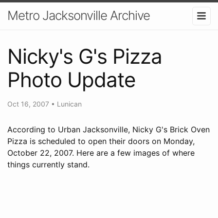
Metro Jacksonville Archive
Nicky's G's Pizza
Photo Update
Oct 16, 2007
•
Lunican
According to Urban Jacksonville, Nicky G's Brick Oven
Pizza is scheduled to open their doors on Monday,
October 22, 2007. Here are a few images of where
things currently stand.