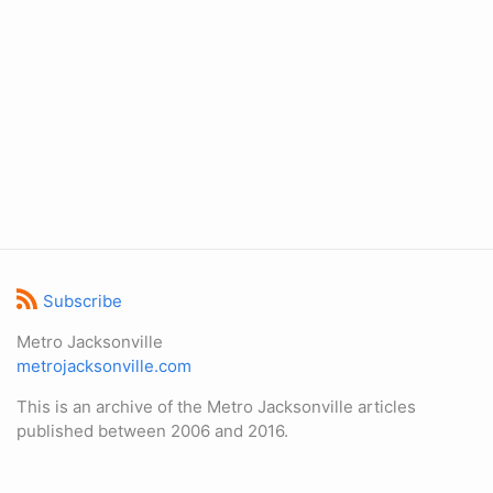
Subscribe
Metro Jacksonville
metrojacksonville.com
This is an archive of the Metro Jacksonville articles
published between 2006 and 2016.