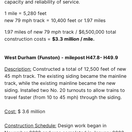
capacity and reliability of service.
1 mile = 5,280 feet
new 79 mph track = 10,400 feet or 1.97 miles
1.97 miles of new 79 mph track / $6,500,000 total
construction costs =
$3.3 million / mile.
West Durham (Funston) - milepost H47.8- H49.9
Description:
Constructed a total of 12,500 feet of new
45 mph track. The existing siding became the mainline
track, while the existing mainline became the new
siding. Installed two No. 20 turnouts to allow trains to
travel faster (from 10 to 45 mph) through the siding.
Cost:
$ 3.6 million
Construction Schedule:
Design work began in