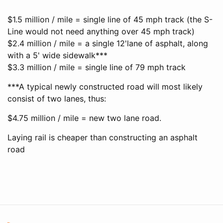
$1.5 million / mile = single line of 45 mph track (the S-
Line would not need anything over 45 mph track)
$2.4 million / mile = a single 12'lane of asphalt, along
with a 5' wide sidewalk***
$3.3 million / mile = single line of 79 mph track
***A typical newly constructed road will most likely
consist of two lanes, thus:
$4.75 million / mile = new two lane road.
Laying rail is cheaper than constructing an asphalt
road