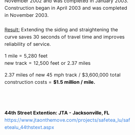
November 2002 and was completed in January 2003.
Construction began in April 2003 and was completed
in November 2003.
Result:
Extending the siding and straightening the
curve saves 30 seconds of travel time and improves
reliability of service.
1 mile = 5,280 feet
new track = 12,500 feet or 2.37 miles
2.37 miles of new 45 mph track / $3,600,000 total
construction costs =
$1.5 million / mile.
44th Street Extention: JTA - Jacksonville, FL
https://www.jtaonthemove.com/projects/safetea_lu/saf
etealu_44thstext.aspx