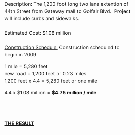
Description:
The 1,200 foot long two lane extention of
44th Street from Gateway mall to Golfair Blvd. Project
will include curbs and sidewalks.
Estimated Cost:
$1.08 million
Construction Schedule:
Construction scheduled to
begin in 2009
1 mile = 5,280 feet
new road = 1,200 feet or 0.23 miles
1,200 feet x 4.4 = 5,280 feet or one mile
4.4 x $1.08 million =
$4.75 million / mile
THE RESULT