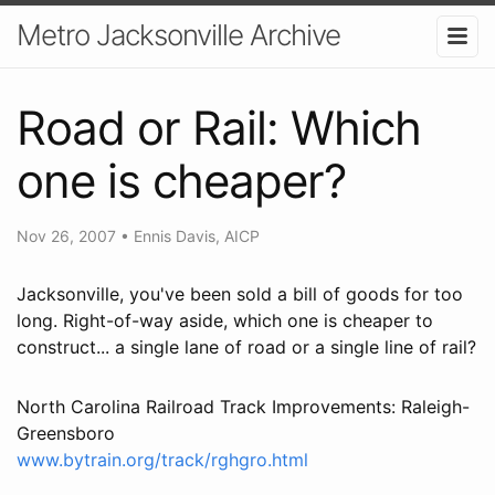
Metro Jacksonville Archive
Road or Rail: Which
one is cheaper?
Nov 26, 2007
•
Ennis Davis, AICP
Jacksonville, you've been sold a bill of goods for too
long. Right-of-way aside, which one is cheaper to
construct... a single lane of road or a single line of rail?
North Carolina Railroad Track Improvements: Raleigh-
Greensboro
www.bytrain.org/track/rghgro.html