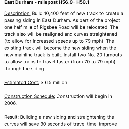
East Durham - milepost H56.9- H59.1
Description:
Build 10,400 feet of new track to create a
passing siding in East Durham. As part of the project
one half mile of Rigsbee Road will be relocated. The
track also will be realigned and curves straightened
(to allow for increased speeds up to 79 mph). The
existing track will become the new siding when the
new mainline track is built. Install two No. 20 turnouts
to allow trains to travel faster (from 70 to 79 mph)
through the siding.
Estimated Cost:
$ 6.5 million
Construction Schedule:
Construction will begin in
2006.
Result:
Building a new siding and straightening the
curves will save 30 seconds of travel time, improve