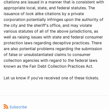
citations are issued in a manner that is consistent with
appropriate local, state, and federal statutes. The
issuance of look alike citations by a private
corporation potentially infringes upon the authority of
the city and the sheriff's office, and may violate
various statutes of all of the above jurisdictions, as
well as raising issues with state and federal consumer
protection laws regarding deceptive practices. There
are also potential problems regarding the submission
of false or unsubstantiated claims to consumer
collection agencies with regard to the federal laws
known as the Fair Debt Collection Practices Act.
Let us know if you've received one of these tickets.
Subscribe