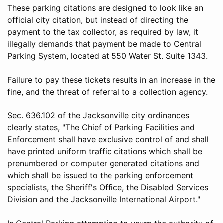
These parking citations are designed to look like an
official city citation, but instead of directing the
payment to the tax collector, as required by law, it
illegally demands that payment be made to Central
Parking System, located at 550 Water St. Suite 1343.
Failure to pay these tickets results in an increase in the
fine, and the threat of referral to a collection agency.
Sec. 636.102 of the Jacksonville city ordinances
clearly states, "The Chief of Parking Facilities and
Enforcement shall have exclusive control of and shall
have printed uniform traffic citations which shall be
prenumbered or computer generated citations and
which shall be issued to the parking enforcement
specialists, the Sheriff's Office, the Disabled Services
Division and the Jacksonville International Airport."
Is Central Parking attempting to usurp the authority of