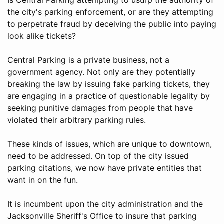
the city's parking enforcement, or are they attempting
to perpetrate fraud by deceiving the public into paying
look alike tickets?
Central Parking is a private business, not a
government agency. Not only are they potentially
breaking the law by issuing fake parking tickets, they
are engaging in a practice of questionable legality by
seeking punitive damages from people that have
violated their arbitrary parking rules.
These kinds of issues, which are unique to downtown,
need to be addressed. On top of the city issued
parking citations, we now have private entities that
want in on the fun.
It is incumbent upon the city administration and the
Jacksonville Sheriff's Office to insure that parking