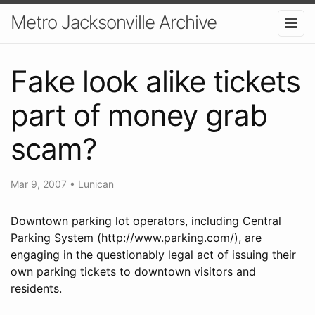
Metro Jacksonville Archive
Fake look alike tickets
part of money grab
scam?
Mar 9, 2007
•
Lunican
Downtown parking lot operators, including Central
Parking System (http://www.parking.com/), are
engaging in the questionably legal act of issuing their
own parking tickets to downtown visitors and
residents.