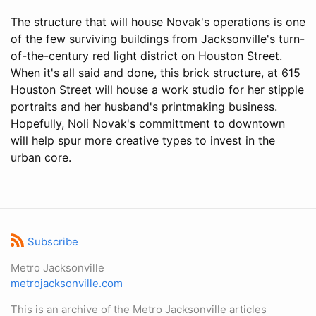
The structure that will house Novak's operations is one
of the few surviving buildings from Jacksonville's turn-
of-the-century red light district on Houston Street.
When it's all said and done, this brick structure, at 615
Houston Street will house a work studio for her stipple
portraits and her husband's printmaking business.
Hopefully, Noli Novak's committment to downtown
will help spur more creative types to invest in the
urban core.
Subscribe
Metro Jacksonville
metrojacksonville.com
This is an archive of the Metro Jacksonville articles