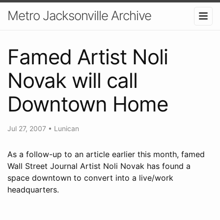
Metro Jacksonville Archive
Famed Artist Noli
Novak will call
Downtown Home
Jul 27, 2007
•
Lunican
As a follow-up to an article earlier this month, famed
Wall Street Journal Artist Noli Novak has found a
space downtown to convert into a live/work
headquarters.