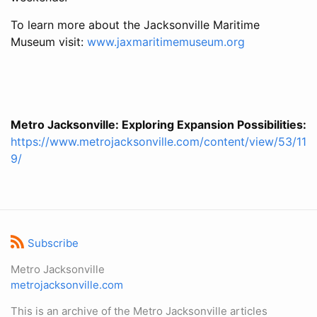
To learn more about the Jacksonville Maritime
Museum visit:
www.jaxmaritimemuseum.org
Metro Jacksonville: Exploring Expansion Possibilities:
https://www.metrojacksonville.com/content/view/53/11
9/
Subscribe
Metro Jacksonville
metrojacksonville.com
This is an archive of the Metro Jacksonville articles