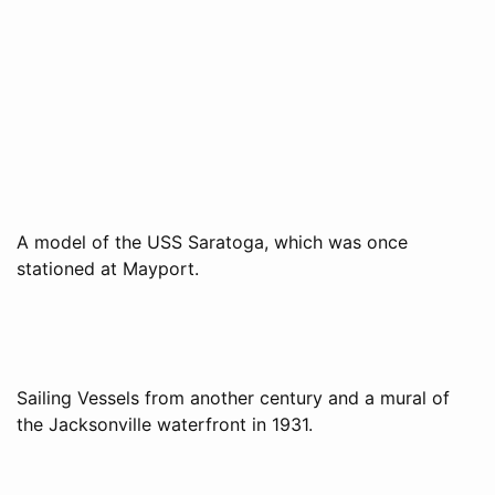
A model of the USS Saratoga, which was once
stationed at Mayport.
Sailing Vessels from another century and a mural of
the Jacksonville waterfront in 1931.