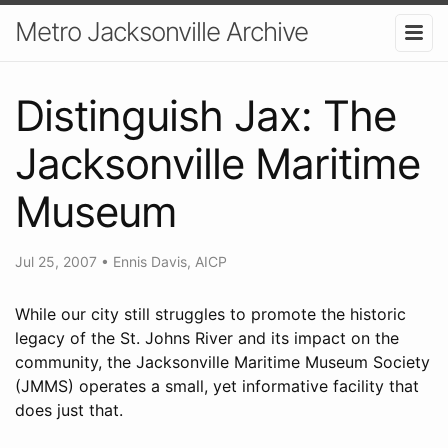
Metro Jacksonville Archive
Distinguish Jax: The
Jacksonville Maritime
Museum
Jul 25, 2007
•
Ennis Davis, AICP
While our city still struggles to promote the historic
legacy of the St. Johns River and its impact on the
community, the Jacksonville Maritime Museum Society
(JMMS) operates a small, yet informative facility that
does just that.