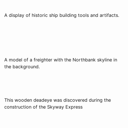
A display of historic ship building tools and artifacts.
A model of a freighter with the Northbank skyline in
the background.
This wooden deadeye was discovered during the
construction of the Skyway Express