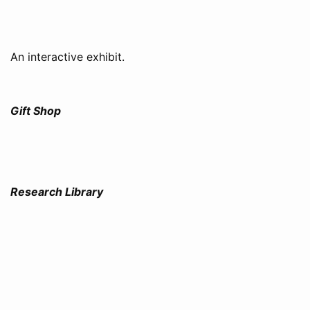
An interactive exhibit.
Gift Shop
Research Library