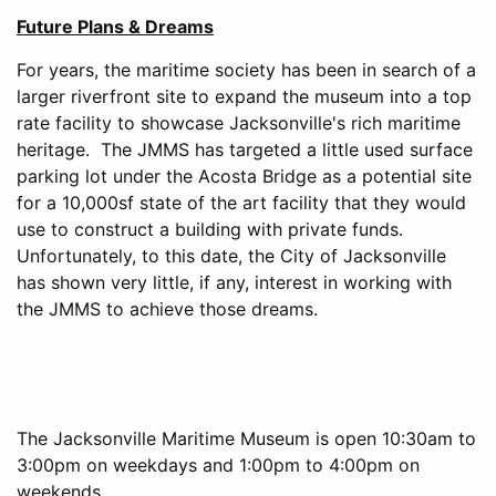
Future Plans & Dreams
For years, the maritime society has been in search of a
larger riverfront site to expand the museum into a top
rate facility to showcase Jacksonville's rich maritime
heritage. The JMMS has targeted a little used surface
parking lot under the Acosta Bridge as a potential site
for a 10,000sf state of the art facility that they would
use to construct a building with private funds.
Unfortunately, to this date, the City of Jacksonville
has shown very little, if any, interest in working with
the JMMS to achieve those dreams.
The Jacksonville Maritime Museum is open 10:30am to
3:00pm on weekdays and 1:00pm to 4:00pm on
weekends.