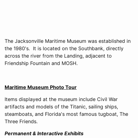
The Jacksonville Maritime Museum was established in
the 1980's. It is located on the Southbank, directly
across the river from the Landing, adjacent to
Friendship Fountain and MOSH.
Maritime Museum Photo Tour
Items displayed at the museum include Civil War
artifacts and models of the Titanic, sailing ships,
steamboats, and Florida's most famous tugboat, The
Three Friends.
Permanent & Interactive Exhibits