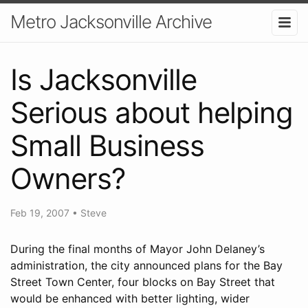
Metro Jacksonville Archive
Is Jacksonville
Serious about helping
Small Business
Owners?
Feb 19, 2007
•
Steve
During the final months of Mayor John Delaney’s
administration, the city announced plans for the Bay
Street Town Center, four blocks on Bay Street that
would be enhanced with better lighting, wider