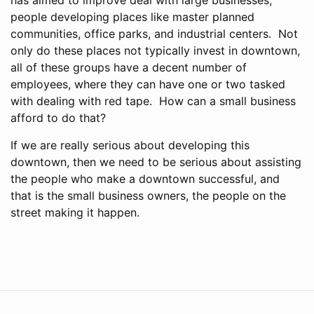
people developing places like master planned
communities, office parks, and industrial centers. Not
only do these places not typically invest in downtown,
all of these groups have a decent number of
employees, where they can have one or two tasked
with dealing with red tape. How can a small business
afford to do that?
If we are really serious about developing this
downtown, then we need to be serious about assisting
the people who make a downtown successful, and
that is the small business owners, the people on the
street making it happen.