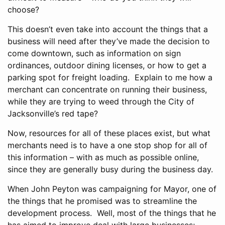
choose?
This doesn’t even take into account the things that a
business will need after they’ve made the decision to
come downtown, such as information on sign
ordinances, outdoor dining licenses, or how to get a
parking spot for freight loading. Explain to me how a
merchant can concentrate on running their business,
while they are trying to weed through the City of
Jacksonville’s red tape?
Now, resources for all of these places exist, but what
merchants need is to have a one stop shop for all of
this information – with as much as possible online,
since they are generally busy during the business day.
When John Peyton was campaigning for Mayor, one of
the things that he promised was to streamline the
development process. Well, most of the things that he
has aimed to improve deal with large businesses;