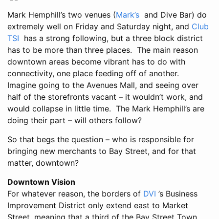
Mark Hemphill’s two venues (
Mark’s
and Dive Bar) do
extremely well on Friday and Saturday night, and
Club
TSI
has a strong following, but a three block district
has to be more than three places. The main reason
downtown areas become vibrant has to do with
connectivity, one place feeding off of another.
Imagine going to the Avenues Mall, and seeing over
half of the storefronts vacant – it wouldn’t work, and
would collapse in little time. The Mark Hemphill’s are
doing their part – will others follow?
So that begs the question – who is responsible for
bringing new merchants to Bay Street, and for that
matter, downtown?
Downtown Vision
For whatever reason, the borders of
DVI
’s Business
Improvement District only extend east to Market
Street, meaning that a third of the Bay Street Town