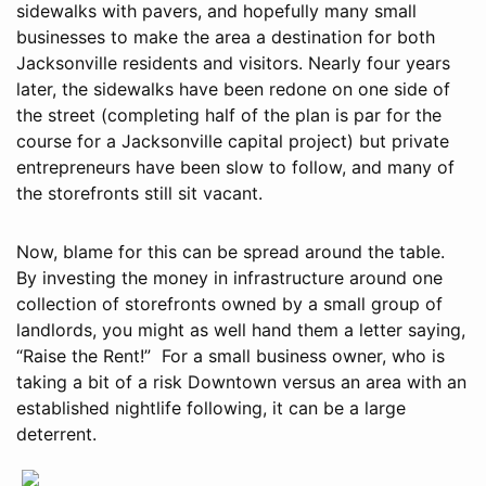
sidewalks with pavers, and hopefully many small
businesses to make the area a destination for both
Jacksonville residents and visitors. Nearly four years
later, the sidewalks have been redone on one side of
the street (completing half of the plan is par for the
course for a Jacksonville capital project) but private
entrepreneurs have been slow to follow, and many of
the storefronts still sit vacant.
Now, blame for this can be spread around the table.
By investing the money in infrastructure around one
collection of storefronts owned by a small group of
landlords, you might as well hand them a letter saying,
“Raise the Rent!” For a small business owner, who is
taking a bit of a risk Downtown versus an area with an
established nightlife following, it can be a large
deterrent.