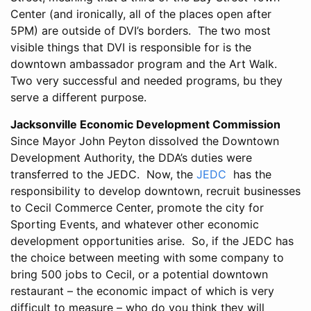
Center (and ironically, all of the places open after
5PM) are outside of DVI’s borders. The two most
visible things that DVI is responsible for is the
downtown ambassador program and the Art Walk.
Two very successful and needed programs, bu they
serve a different purpose.
Jacksonville Economic Development Commission
Since Mayor John Peyton dissolved the Downtown
Development Authority, the DDA’s duties were
transferred to the JEDC. Now, the
JEDC
has the
responsibility to develop downtown, recruit businesses
to Cecil Commerce Center, promote the city for
Sporting Events, and whatever other economic
development opportunities arise. So, if the JEDC has
the choice between meeting with some company to
bring 500 jobs to Cecil, or a potential downtown
restaurant – the economic impact of which is very
difficult to measure – who do you think they will