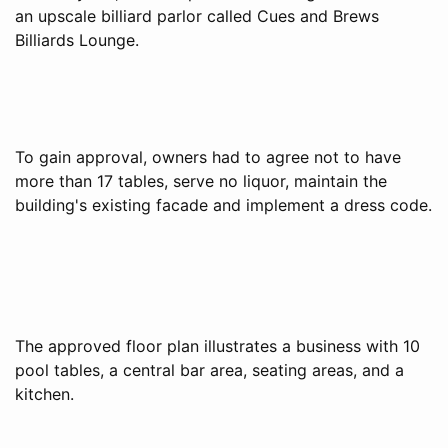
an upscale billiard parlor called Cues and Brews
Billiards Lounge.
To gain approval, owners had to agree not to have
more than 17 tables, serve no liquor, maintain the
building's existing facade and implement a dress code.
The approved floor plan illustrates a business with 10
pool tables, a central bar area, seating areas, and a
kitchen.