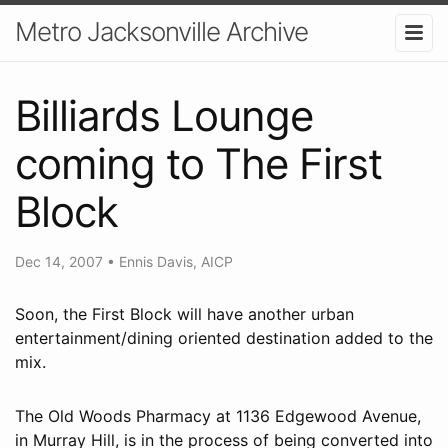
Metro Jacksonville Archive
Billiards Lounge
coming to The First
Block
Dec 14, 2007
•
Ennis Davis, AICP
Soon, the First Block will have another urban
entertainment/dining oriented destination added to the
mix.
The Old Woods Pharmacy at 1136 Edgewood Avenue,
in Murray Hill, is in the process of being converted into