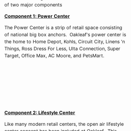
of two major components
Component 1: Power Center
The Power Center is a strip of retail space consisting
of national big box anchors. Oakleaf's power center is
the home to Home Depot, Kohls, Circuit City, Linens 'n
Things, Ross Dress For Less, Ulta Connection, Super
Target, Office Max, AC Moore, and PetsMart.
Component 2: Lifestyle Center
Like many modern retail centers, the open air lifestyle
center concept has been included at Oakleaf. This