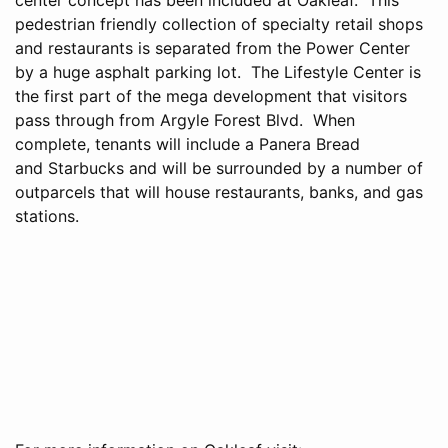
pedestrian friendly collection of specialty retail shops
and restaurants is separated from the Power Center
by a huge asphalt parking lot. The Lifestyle Center is
the first part of the mega development that visitors
pass through from Argyle Forest Blvd. When
complete, tenants will include a Panera Bread
and Starbucks and will be surrounded by a number of
outparcels that will house restaurants, banks, and gas
stations.