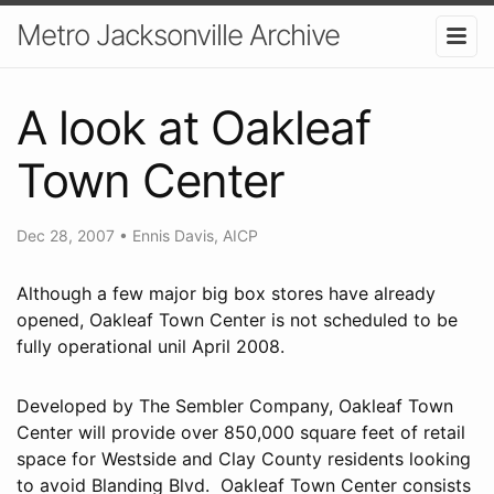
Metro Jacksonville Archive
A look at Oakleaf
Town Center
Dec 28, 2007
•
Ennis Davis, AICP
Although a few major big box stores have already
opened, Oakleaf Town Center is not scheduled to be
fully operational unil April 2008.
Developed by The Sembler Company, Oakleaf Town
Center will provide over 850,000 square feet of retail
space for Westside and Clay County residents looking
to avoid Blanding Blvd. Oakleaf Town Center consists