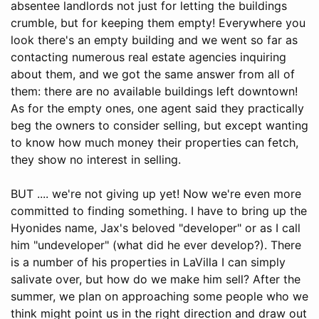
absentee landlords not just for letting the buildings
crumble, but for keeping them empty! Everywhere you
look there's an empty building and we went so far as
contacting numerous real estate agencies inquiring
about them, and we got the same answer from all of
them: there are no available buildings left downtown!
As for the empty ones, one agent said they practically
beg the owners to consider selling, but except wanting
to know how much money their properties can fetch,
they show no interest in selling.
BUT .... we're not giving up yet! Now we're even more
committed to finding something. I have to bring up the
Hyonides name, Jax's beloved "developer" or as I call
him "undeveloper" (what did he ever develop?). There
is a number of his properties in LaVilla I can simply
salivate over, but how do we make him sell? After the
summer, we plan on approaching some people who we
think might point us in the right direction and draw out