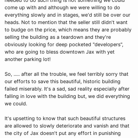
come up with and although we were willing to do
everything slowly and in stages, we'd still be over our
heads. Not to mention that the seller still didn't want
to budge on the price, which means they are probably
selling the building as a teardown and they're
obviously looking for deep pocketed "developers",
who are going to bless downtown Jax with yet
another parking lot!
So, ..... after all the trouble, we feel terribly sorry that
our efforts to save this beautiful, historic building
failed miserably. It's a sad, sad reality especially after
falling in love with the building but, we did everything
we could.
It's upsetting to know that such beautiful structures
are allowed to slowly deteriorate and vanish and that
the city of Jax doesn't put any effort in punishing