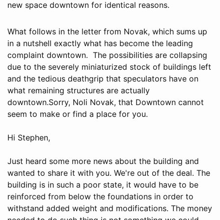
new space downtown for identical reasons.
What follows in the letter from Novak, which sums up
in a nutshell exactly what has become the leading
complaint downtown. The possibilities are collapsing
due to the severely miniaturized stock of buildings left
and the tedious deathgrip that speculators have on
what remaining structures are actually
downtown.Sorry, Noli Novak, that Downtown cannot
seem to make or find a place for you.
Hi Stephen,
Just heard some more news about the building and
wanted to share it with you. We're out of the deal. The
building is in such a poor state, it would have to be
reinforced from below the foundations in order to
withstand added weight and modifications. The money
needed to do such thing is not something we could