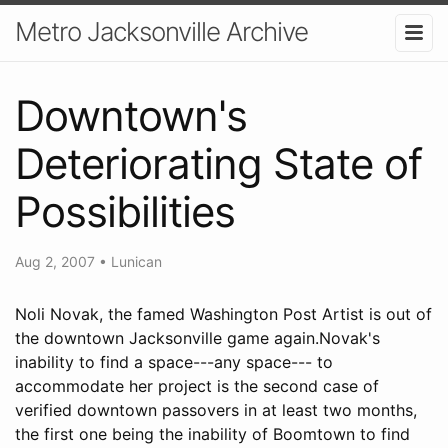
Metro Jacksonville Archive
Downtown's
Deteriorating State of
Possibilities
Aug 2, 2007
•
Lunican
Noli Novak, the famed Washington Post Artist is out of
the downtown Jacksonville game again.Novak's
inability to find a space---any space--- to
accommodate her project is the second case of
verified downtown passovers in at least two months,
the first one being the inability of Boomtown to find