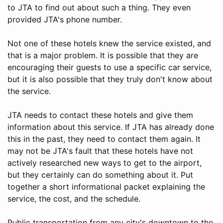
to JTA to find out about such a thing. They even
provided JTA's phone number.
Not one of these hotels knew the service existed, and
that is a major problem. It is possible that they are
encouraging their guests to use a specific car service,
but it is also possible that they truly don't know about
the service.
JTA needs to contact these hotels and give them
information about this service. If JTA has already done
this in the past, they need to contact them again. It
may not be JTA's fault that these hotels have not
actively researched new ways to get to the airport,
but they certainly can do something about it. Put
together a short informational packet explaining the
service, the cost, and the schedule.
Public transportation from any city's downtown to the