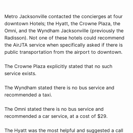
Metro Jacksonville contacted the concierges at four
downtown Hotels; the Hyatt, the Crowne Plaza, the
Omni, and the Wyndham Jacksonville (previously the
Radisson). Not one of these hotels could recommend
the AirJTA service when specifically asked if there is
public transportation from the airport to downtown.
The Crowne Plaza explicitly stated that no such
service exists.
The Wyndham stated there is no bus service and
recommended a taxi.
The Omni stated there is no bus service and
recommended a car service, at a cost of $29.
The Hyatt was the most helpful and suggested a call