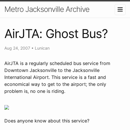
Metro Jacksonville Archive
AirJTA: Ghost Bus?
Aug 24, 2007
•
Lunican
AirJTA is a regularly scheduled bus service from
Downtown Jacksonville to the Jacksonville
International Airport. This service is a fast and
economical way to get to the airport; the only
problem is, no one is riding.
Does anyone know about this service?