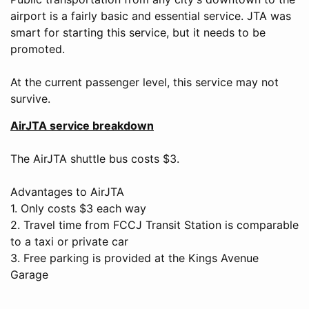
airport is a fairly basic and essential service. JTA was
smart for starting this service, but it needs to be
promoted.
At the current passenger level, this service may not
survive.
AirJTA service breakdown
The AirJTA shuttle bus costs $3.
Advantages to AirJTA
1. Only costs $3 each way
2. Travel time from FCCJ Transit Station is comparable
to a taxi or private car
3. Free parking is provided at the Kings Avenue
Garage