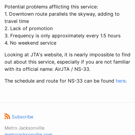
Potential problems afflicting this service:
1. Downtown route parallels the skyway, adding to
travel time
2. Lack of promotion
3. Frequency is only approximately every 1.5 hours
4. No weekend service
Looking at JTA's website, it is nearly impossible to find
out about this service, especially if you are not familiar
with its official name: AirJTA / NS-33.
The schedule and route for NS-33 can be found
here
.
Subscribe
Metro Jacksonville
metrojacksonville.com