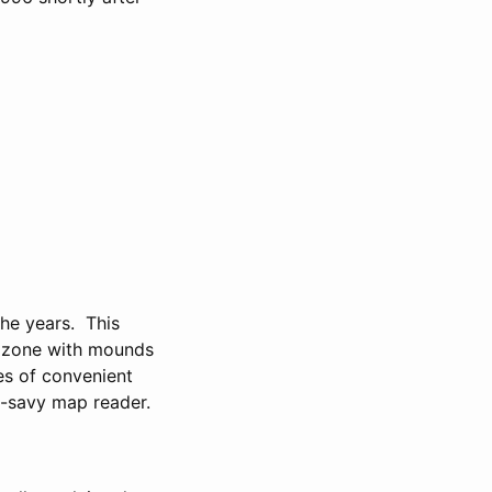
the years. This
ly zone with mounds
ies of convenient
on-savy map reader.