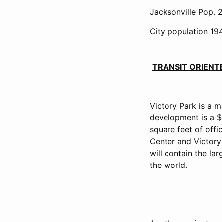
Jacksonville Pop. 2
City population 194
TRANSIT ORIEN
Victory Park is a m
development is a $3
square feet of offi
Center and Victory 
will contain the la
the world.