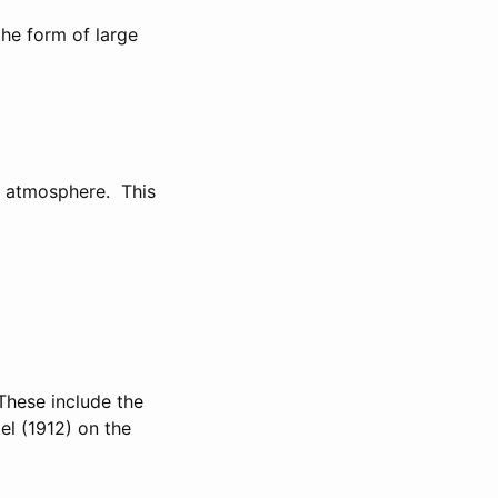
the form of large
e atmosphere. This
These include the
el (1912) on the