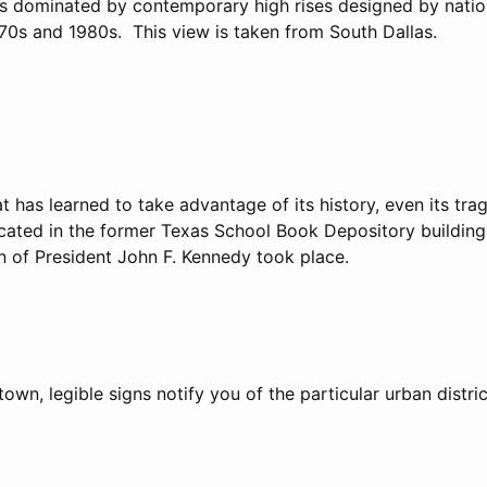
 is dominated by contemporary high rises designed by natio
970s and 1980s. This view is taken from South Dallas.
at has learned to take advantage of its history, even its tra
cated in the former Texas School Book Depository building. 
n of President John F. Kennedy took place.
wn, legible signs notify you of the particular urban distric