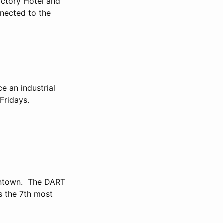
ictory Hotel and
nnected to the
e an industrial
 Fridays.
wntown. The DART
s the 7th most