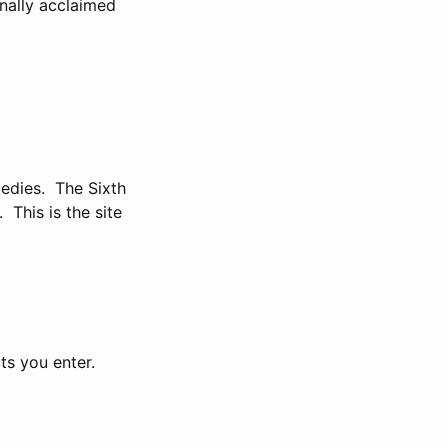
nally acclaimed
gedies. The Sixth
This is the site
ts you enter.