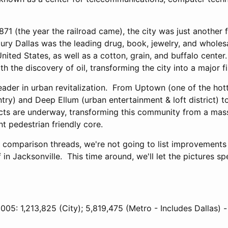
871 (the year the railroad came), the city was just another 
tury Dallas was the leading drug, book, jewelry, and wholes
ited States, as well as a cotton, grain, and buffalo cente
h the discovery of oil, transforming the city into a major fi
leader in urban revitalization. From Uptown (one of the hott
ntry) and Deep Ellum (urban entertainment & loft district) 
cts are underway, transforming this community from a mas
nt pedestrian friendly core.
s comparison threads, we're not going to list improvements
in Jacksonville. This time around, we'll let the pictures sp
005: 1,213,825 (City); 5,819,475 (Metro - Includes Dallas) -