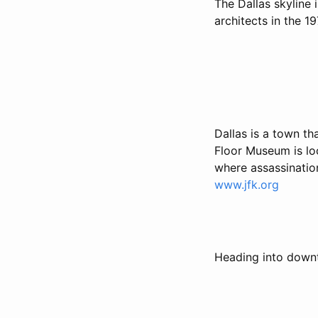
The Dallas skyline
architects in the 1
Dallas is a town th
Floor Museum is lo
where assassinatio
www.jfk.org
Heading into downto