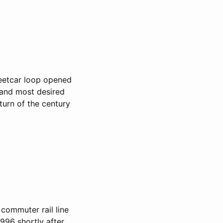
eetcar loop opened
 and most desired
turn of the century
a commuter rail line
96 shortly after