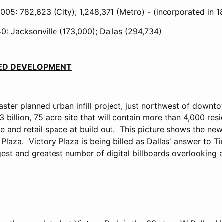
005: 782,623 (City); 1,248,371 (Metro) - (incorporated in 
0: Jacksonville (173,000); Dallas (294,734)
TED DEVELOPMENT
aster planned urban infill project, just northwest of down
 billion, 75 acre site that will contain more than 4,000 resi
ce and retail space at build out. This picture shows the ne
Plaza. Victory Plaza is being billed as Dallas' answer to 
rgest and greatest number of digital billboards overlooking