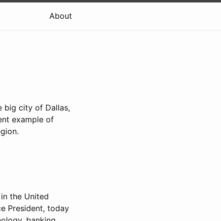
About
big city of Dallas,
llent example of
gion.
 in the United
ce President, today
nology, banking,