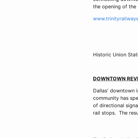
the opening of the 
www.trinityrailway
Historic Union Sta
DOWNTOWN REVI
Dallas' downtown in
community has spen
of directional sign
rail stops. The res