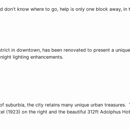
nd don't know where to go, help is only one block away, in 
strict in downtown, has been renovated to present a uniqu
ight lighting enhancements.
of suburbia, the city retains many unique urban treasures. 
l (1923) on the right and the beautiful 312ft Adolphus Hot