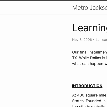
Metro Jackso
Learnin
Nov 8, 2006
•
Lunica
Our final installme
TX. While Dallas is 
what can happen whe
INTRODUCTION
At 400 square miles
States. Founded in 
the city is global