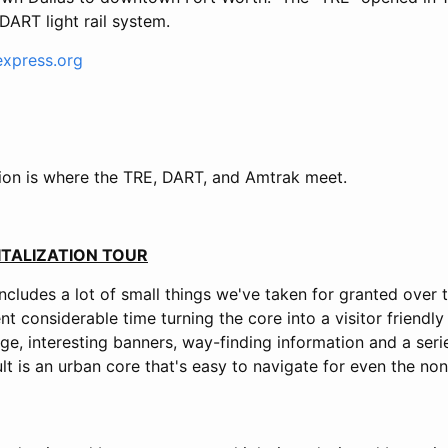
DART light rail system.
express.org
tion is where the TRE, DART, and Amtrak meet.
TALIZATION TOUR
cludes a lot of small things we've taken for granted over 
t considerable time turning the core into a visitor friend
age, interesting banners, way-finding information and a ser
ult is an urban core that's easy to navigate for even the n