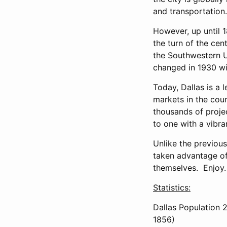
and transportation.
However, up until 1
the turn of the cen
the Southwestern Un
changed in 1930 wit
Today, Dallas is a 
markets in the cou
thousands of proje
to one with a vibra
Unlike the previou
taken advantage of 
themselves. Enjoy.
Statistics:
Dallas Population 2
1856)