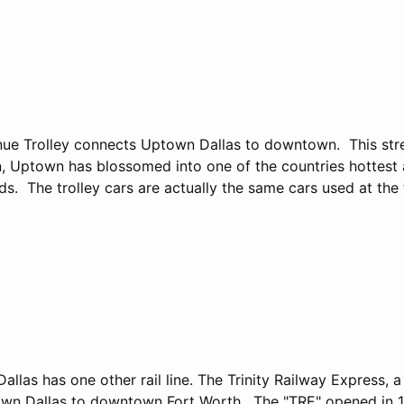
ue Trolley connects Uptown Dallas to downtown. This str
n, Uptown has blossomed into one of the countries hottest
. The trolley cars are actually the same cars used at the 
Dallas has one other rail line. The Trinity Railway Express, 
wn Dallas to downtown Fort Worth. The "TRE" opened in 19