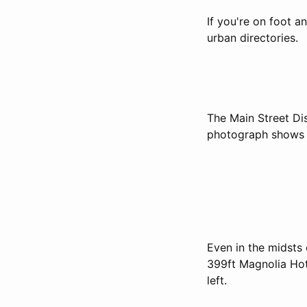
If you're on foot a
urban directories.
The Main Street Di
photograph shows n
Even in the midsts 
399ft Magnolia Hote
left.