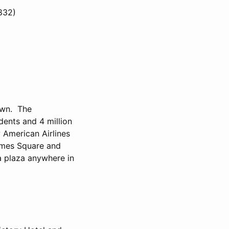
1832)
town. The
dents and 4 million
w American Airlines
Times Square and
 a plaza anywhere in