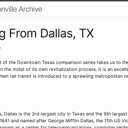
nville Archive
g From Dallas, TX
n
nt of the Downtown Texas comparison series takes us to the 
in the midst of its own revitalization process, it is an exce
n rail transit is introduced to a sprawling metropolitan re
, Dallas is the 3rd-largest city in Texas and the 9th largest
1841 and named after George Mifflin Dallas, the 11th US Vi
ly known as a center for telecommunications, computer tech