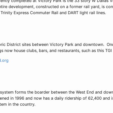
cently completed at Victory Park is the 33 story W Dallas V
tire development, constructed on a former rail yard, is co
rinity Express Commuter Rail and DART light rail lines.
ric District sites between Victory Park and downtown. Onc
ings now house clubs, bars, and restaurants, such as this TGI
.org
il system forms the boarder between the West End and do
pened in 1996 and now has a daily ridership of 62,400 and i
stem in the country.