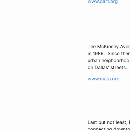
www.dart.org
The McKinney Aven
in 1989. Since the
urban neighborhoods
on Dallas' streets.
www.mata.org
Last but not least, 
connecting downto