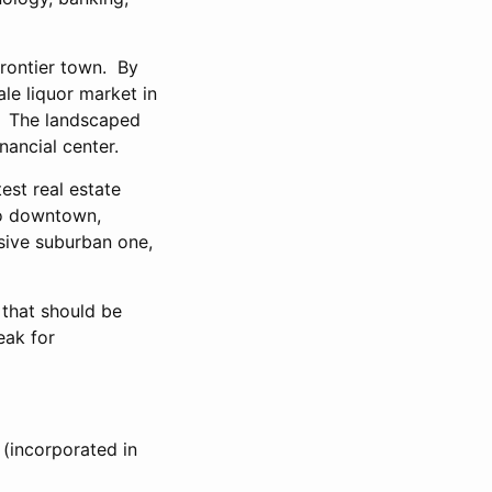
frontier town. By
ale liquor market in
r. The landscaped
nancial center.
est real estate
to downtown,
sive suburban one,
 that should be
eak for
 (incorporated in