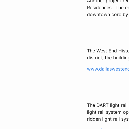
Another project re
Residences. The en
downtown core by T
The West End Histo
district, the build
www.dallaswestend
The DART light ra
light rail system o
ridden light rail sy