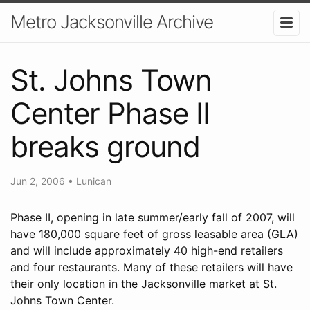
Metro Jacksonville Archive
St. Johns Town
Center Phase II
breaks ground
Jun 2, 2006
•
Lunican
Phase II, opening in late summer/early fall of 2007, will
have 180,000 square feet of gross leasable area (GLA)
and will include approximately 40 high-end retailers
and four restaurants. Many of these retailers will have
their only location in the Jacksonville market at St.
Johns Town Center.