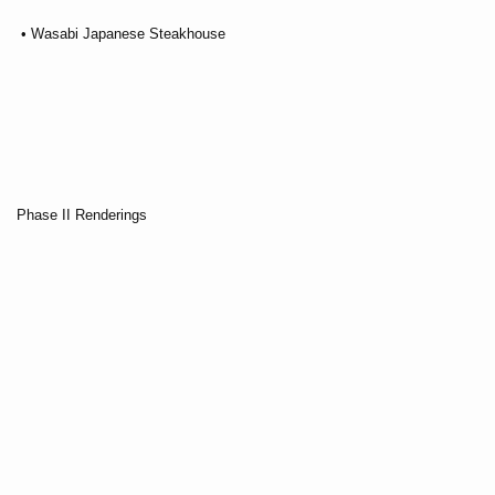
• Wasabi Japanese Steakhouse
Phase II Renderings