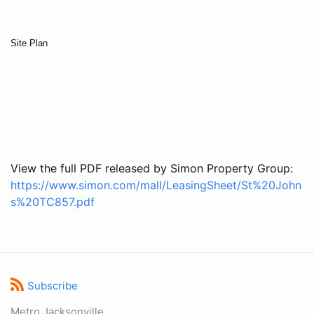
Site Plan
View the full PDF released by Simon Property Group:
https://www.simon.com/mall/LeasingSheet/St%20John
s%20TC857.pdf
Subscribe
Metro Jacksonville