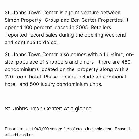
St. Johns Town Center is a joint venture between
Simon Property Group and Ben Carter Properties. It
opened 100 percent leased in 2005. Retailers
reported record sales during the opening weekend
and continue to do so.
St. Johns Town Center also comes with a full-time, on-
site populace of shoppers and diners—there are 450
condominiums located on the property along with a
120-room hotel. Phase II plans include an additional
hotel and 500 luxury condominium units.
St. Johns Town Center: At a glance
Phase I totals 1,040,000 square feet of gross leasable area. Phase II
will add another