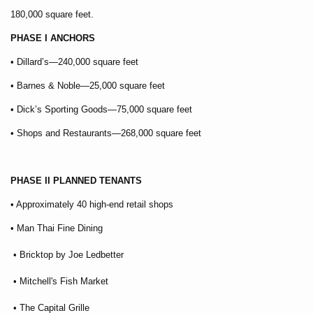
180,000 square feet.
PHASE I ANCHORS
• Dillard’s—240,000 square feet
• Barnes & Noble—25,000 square feet
• Dick’s Sporting Goods—75,000 square feet
• Shops and Restaurants—268,000 square feet
PHASE II PLANNED TENANTS
• Approximately 40 high-end retail shops
• Man Thai Fine Dining
• Bricktop by Joe Ledbetter
• Mitchell's Fish Market
• The Capital Grille